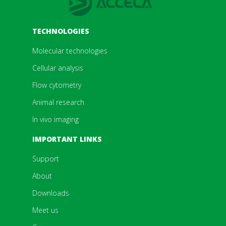
TECHNOLOGIES
Molecular technologies
Cellular analysis
Flow cytometry
Animal research
In vivo imaging
IMPORTANT LINKS
Support
About
Downloads
Meet us