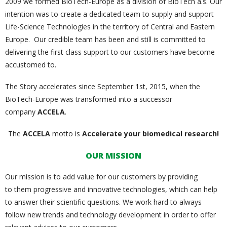
2009 we formed BioTech-Europe as a division of BioTech a.s. Our
intention was to create a dedicated team to supply and support
Life-Science Technologies in the territory of Central and Eastern
Europe. Our credible team has been and still is committed to
delivering the first class support to our customers have become
accustomed to.
The Story accelerates since September 1st, 2015, when the
BioTech-Europe was transformed into a successor
company
ACCELA
.
The
ACCELA
motto is
Accelerate your biomedical research!
OUR MISSION
Our mission is to add value for our customers by providing
to them progressive and innovative technologies, which can help
to answer their scientific questions. We work hard to always
follow new trends and technology development in order to offer