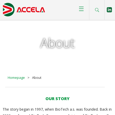
☰
About
Homepage
>
About
OUR STORY
The story began in 1997, when BioTech a.s. was founded. Back in