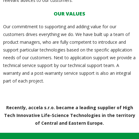
relevant advices to our customers.
OUR VALUES
Our commitment to supporting and adding value for our
customers drives everything we do. We have built up a team of
product managers, who are fully competent to introduce and
support particular technologies based on the specific application
needs of our customers. Next to application support we provide a
technical service support by our technical support team. A
warranty and a post-warranty service support is also an integral
part of each project.
Recently, accela s.r.o. became a leading supplier of High
Tech Innovative Life-Science Technologies in the territory
of Central and Eastern Europe.