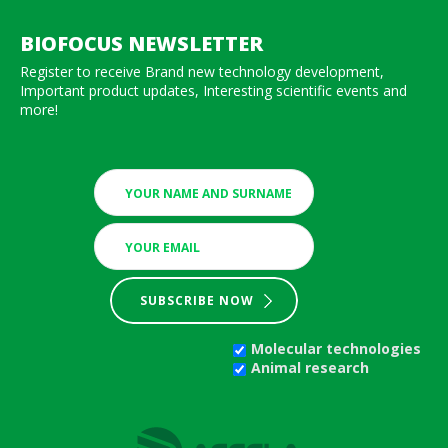
BIOFOCUS NEWSLETTER
Register to receive Brand new technology development,
Important product updates, Interesting scientific events and
more!
SUBSCRIBE NOW
Molecular technologies
Animal research