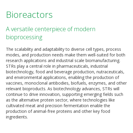
Bioreactors
A versatile centerpiece of modern
bioprocessing
The scalability and adaptability to diverse cell types, process
modes, and production needs make them well-suited for both
research applications and industrial scale biomanufacturing.
STRs play a central role in pharmaceuticals, industrial
biotechnology, food and beverage production, nutraceuticals,
and environmental applications, enabling the production of
vaccines, monoclonal antibodies, biofuels, enzymes, and other
relevant bioproducts. As biotechnology advances, STRs will
continue to drive innovation, supporting emerging fields such
as the alternative protein sector, where technologies like
cultivated meat and precision fermentation enable the
production of animal-free proteins and other key food
ingredients.