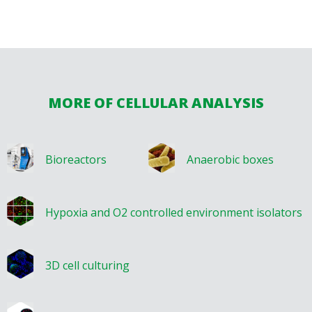
MORE OF CELLULAR ANALYSIS
Bioreactors
Anaerobic boxes
Hypoxia and O2 controlled environment isolators
3D cell culturing