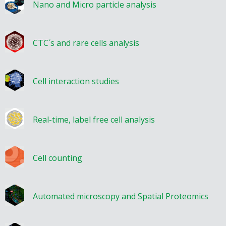
Nano and Micro particle analysis
CTC´s and rare cells analysis
Cell interaction studies
Real-time, label free cell analysis
Cell counting
Automated microscopy and Spatial Proteomics