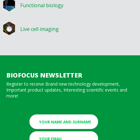
Functional biology
Live cell imaging
BIOFOCUS NEWSLETTER
Register to receive Brand new technology development,
Important product updates, Interesting scientific events and
more!