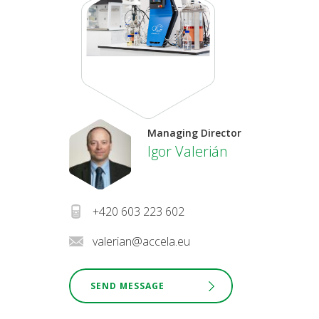
Managing Director
Igor Valerián
+420 603 223 602
valerian@accela.eu
SEND MESSAGE