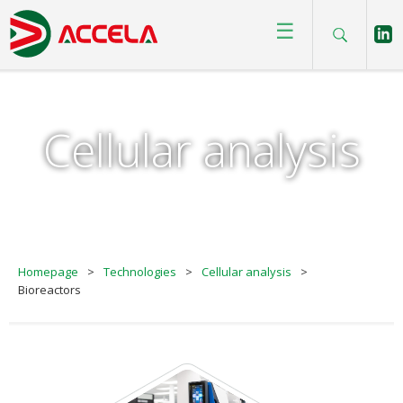
☰
Cellular analysis
Homepage
>
Technologies
>
Cellular analysis
>
Bioreactors