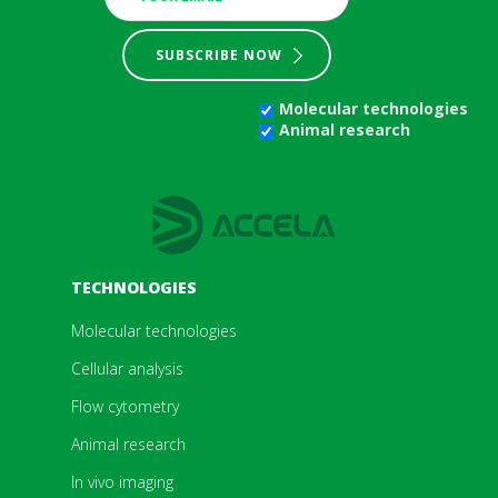
SUBSCRIBE NOW
Molecular technologies
Animal research
TECHNOLOGIES
Molecular technologies
Cellular analysis
Flow cytometry
Animal research
In vivo imaging