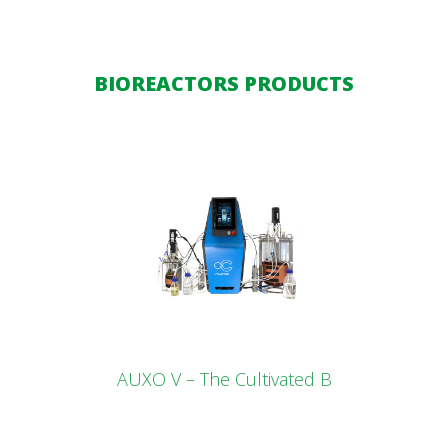
BIOREACTORS PRODUCTS
AUXO V – The Cultivated B