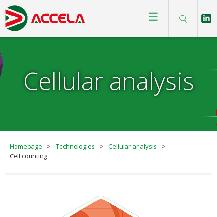
☰
Cellular analysis
Homepage
>
Technologies
>
Cellular analysis
>
Cell counting