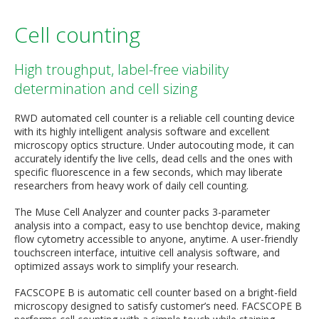
Cell counting
High troughput, label-free viability
determination and cell sizing
RWD automated cell counter is a reliable cell counting device
with its highly intelligent analysis software and excellent
microscopy optics structure. Under autocouting mode, it can
accurately identify the live cells, dead cells and the ones with
specific fluorescence in a few seconds, which may liberate
researchers from heavy work of daily cell counting.
The Muse Cell Analyzer and counter packs 3-parameter
analysis into a compact, easy to use benchtop device, making
flow cytometry accessible to anyone, anytime. A user-friendly
touchscreen interface, intuitive cell analysis software, and
optimized assays work to simplify your research.
FACSCOPE B is automatic cell counter based on a bright-field
microscopy designed to satisfy customer’s need. FACSCOPE B