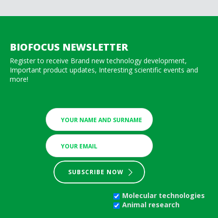
BIOFOCUS NEWSLETTER
Register to receive Brand new technology development,
Important product updates, Interesting scientific events and
more!
SUBSCRIBE NOW
Molecular technologies
Animal research