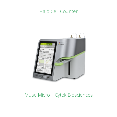
Halo Cell Counter
Muse Micro – Cytek Biosciences