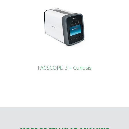
FACSCOPE B – Curiosis