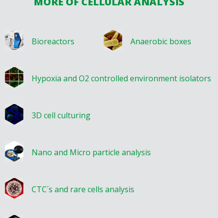
MORE OF CELLULAR ANALYSIS
Bioreactors
Anaerobic boxes
Hypoxia and O2 controlled environment isolators
3D cell culturing
Nano and Micro particle analysis
CTC´s and rare cells analysis