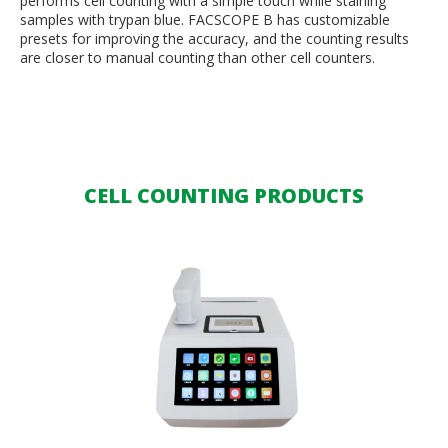
performs cell counting with a simple touch while staining
samples with trypan blue. FACSCOPE B has customizable
presets for improving the accuracy, and the counting results
are closer to manual counting than other cell counters.
CELL COUNTING PRODUCTS