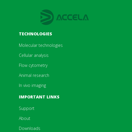
TECHNOLOGIES
Molecular technologies
Cellular analysis
Flow cytometry
Animal research
In vivo imaging
IMPORTANT LINKS
Support
About
Downloads