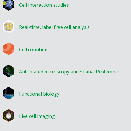
Cell interaction studies
Real-time, label free cell analysis
Cell counting
Automated microscopy and Spatial Proteomics
Functional biology
Live cell imaging