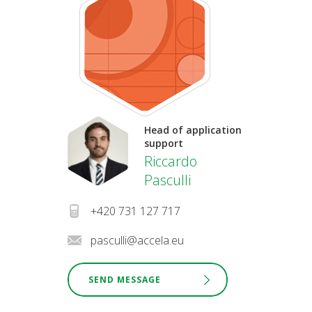
Head of application
support
Riccardo
Pasculli
+420 731 127 717
pasculli@accela.eu
SEND MESSAGE