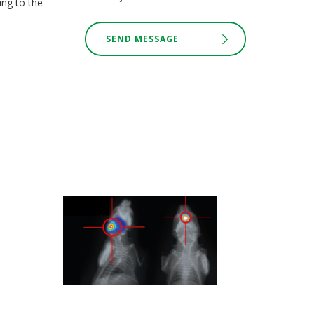
ing to the
SEND MESSAGE