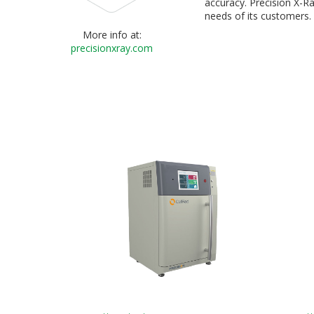
accuracy. Precision X-Ra
needs of its customers.
More info at:
precisionxray.com