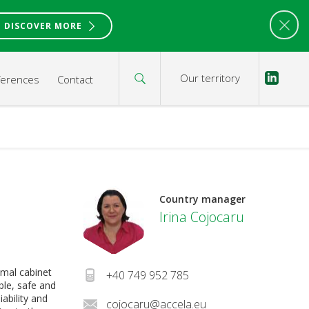
DISCOVER MORE
Our territory
ferences
Contact
Country manager
Irina Cojocaru
imal cabinet
+40 749 952 785
ble, safe and
iability and
cojocaru@accela.eu