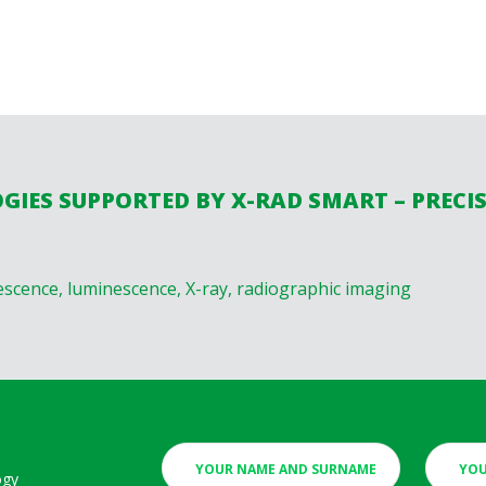
IES SUPPORTED BY X-RAD SMART – PRECI
escence, luminescence, X-ray, radiographic imaging
ogy