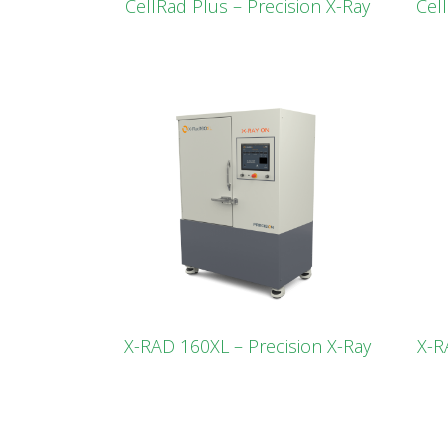
CellRad Plus – Precision X-Ray
Cel
X-RAD 160XL – Precision X-Ray
X-R