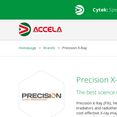
Cytek:
Spe
Homepage
>
Brands
>
Precision X-Ray
Precision X
The best science 
Precision X-Ray (PXi), h
irradiators and radioth
cost-effective X-ray imag