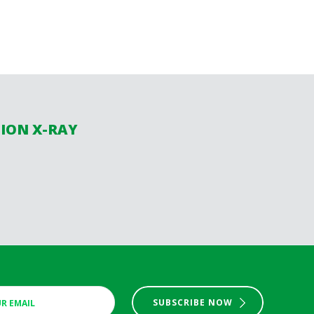
SION X-RAY
SUBSCRIBE NOW