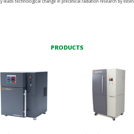
y leads technological change in preclinical radiation research by listen
PRODUCTS