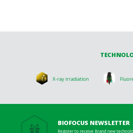
TECHNOLOG
X-ray irradiation
Fluor
BIOFOCUS NEWSLETTER
Register to receive Brand new technol