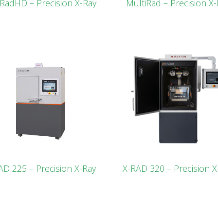
lRadHD – Precision X-Ray
MultiRad – Precision X-
AD 225 – Precision X-Ray
X-RAD 320 – Precision X