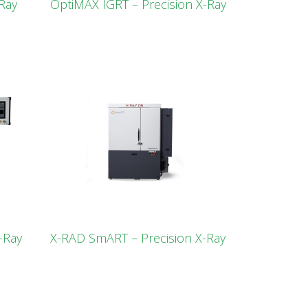
Ray
OptiMAX IGRT – Precision X-Ray
-Ray
X-RAD SmART – Precision X-Ray