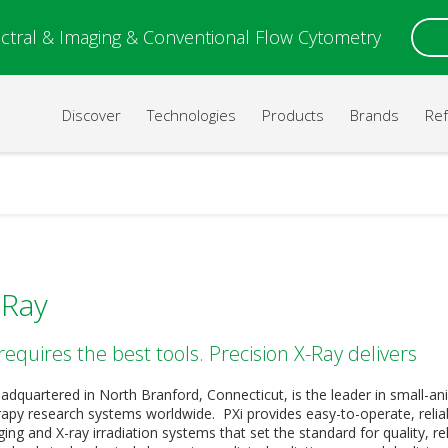
ctral & Imaging & Conventional Flow Cytometry
Discover
Technologies
Products
Brands
Re
-Ray
requires the best tools. Precision X-Ray delivers
eadquartered in North Branford, Connecticut, is the leader in small-an
erapy research systems worldwide. PXi provides easy-to-operate, relia
ing and X-ray irradiation systems that set the standard for quality, rel