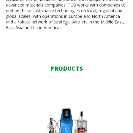
advanced materials companies. TCB works with companies to
embed these sustainable technologies on local, regional and
global scales, with operations in Europe and North America
and a robust network of strategic partners in the Middle East,
East Asia and Latin America.
PRODUCTS