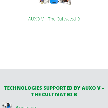
AUXO V – The Cultivated B
TECHNOLOGIES SUPPORTED BY AUXO V –
THE CULTIVATED B
Bioreactors