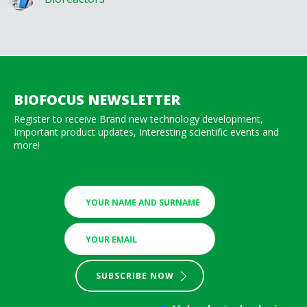
BIOFOCUS NEWSLETTER
Register to receive Brand new technology development,
Important product updates, Interesting scientific events and
more!
SUBSCRIBE NOW