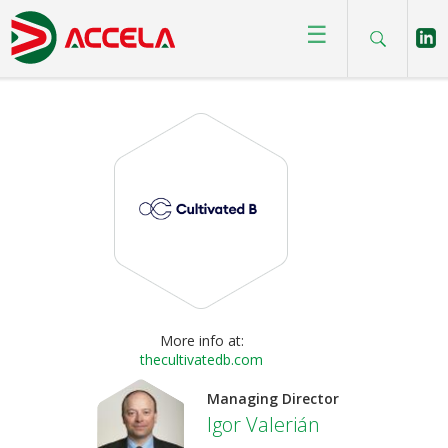
Homepage
>
Brands
>
The Cultivated B
☰
More info at:
thecultivatedb.com
Managing Director
Igor Valerián