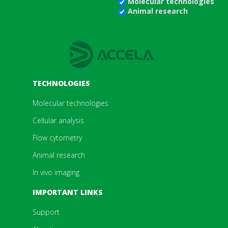
Molecular technologies
Animal research
TECHNOLOGIES
Molecular technologies
Cellular analysis
Flow cytometry
Animal research
In vivo imaging
IMPORTANT LINKS
Support