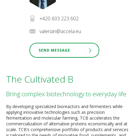
+420 603 223 602
valerian@accela.eu
SEND MESSAGE
The Cultivated B
Bring complex biotechnology to everyday life
By developing specialized bioreactors and fermenters while
applying innovative technologies such as precision
fermentation and molecular farming, TCB accelerates the
commercialization of alternative proteins economically and at
scale. TCB’s comprehensive portfolio of products and services
is tailored to the needs of innovative food, supplements, and