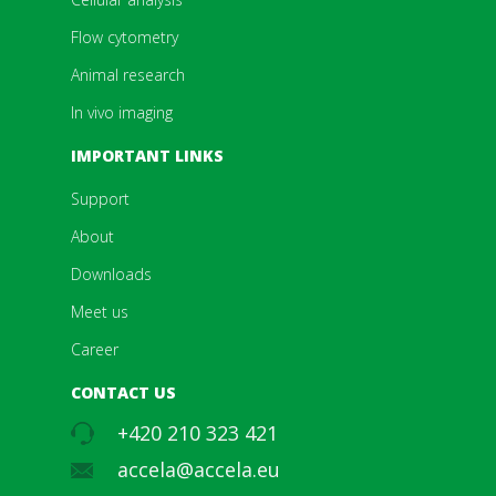
Flow cytometry
Animal research
In vivo imaging
IMPORTANT LINKS
Support
About
Downloads
Meet us
Career
CONTACT US
+420 210 323 421
accela@accela.eu