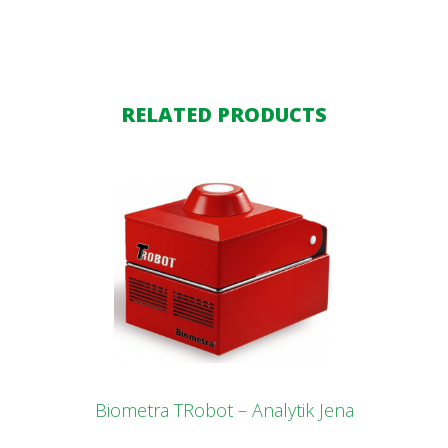
RELATED PRODUCTS
Biometra TRobot – Analytik Jena