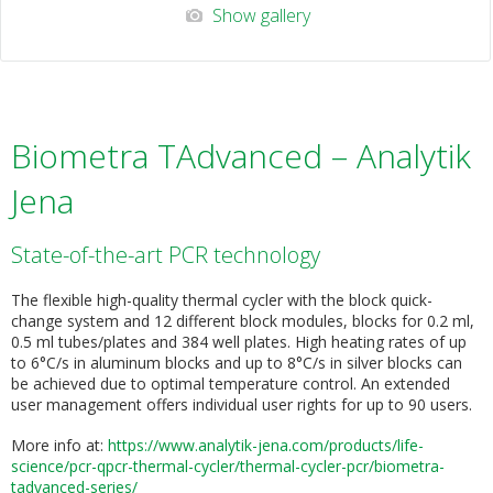
Show gallery
Biometra TAdvanced – Analytik
Jena
State-of-the-art PCR technology
The flexible high-quality thermal cycler with the block quick-
change system and 12 different block modules, blocks for 0.2 ml,
0.5 ml tubes/plates and 384 well plates. High heating rates of up
to 6°C/s in aluminum blocks and up to 8°C/s in silver blocks can
be achieved due to optimal temperature control. An extended
user management offers individual user rights for up to 90 users.
More info at:
https://www.analytik-jena.com/products/life-
science/pcr-qpcr-thermal-cycler/thermal-cycler-pcr/biometra-
tadvanced-seri
es/