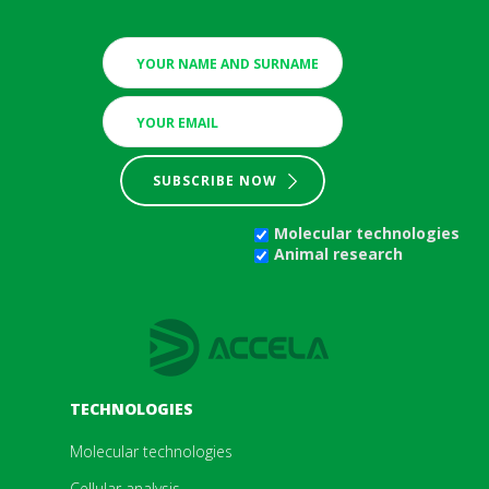
SUBSCRIBE NOW
Molecular technologies
Animal research
TECHNOLOGIES
Molecular technologies
Cellular analysis