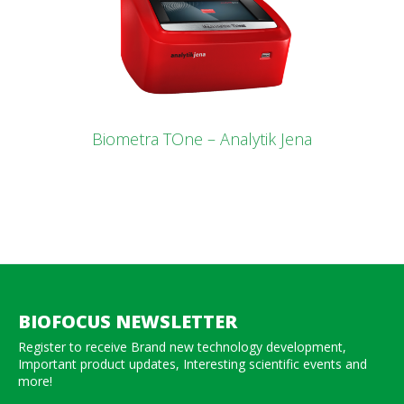
Biometra TOne – Analytik Jena
BIOFOCUS NEWSLETTER
Register to receive Brand new technology development,
Important product updates, Interesting scientific events and
more!