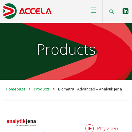
☰
Products
Homepage
>
Products
>
Biometra TAdvanced – Analytik Jena
Play video