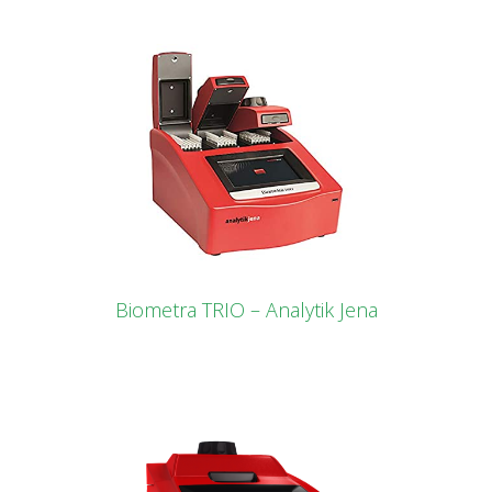
Biometra TRIO – Analytik Jena