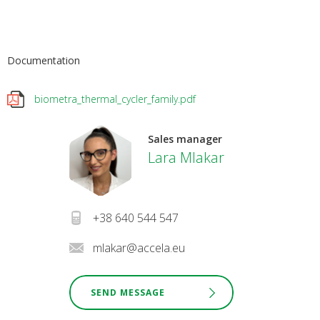
Documentation
biometra_thermal_cycler_family.pdf
Sales manager
Lara Mlakar
+38 640 544 547
mlakar@accela.eu
SEND MESSAGE