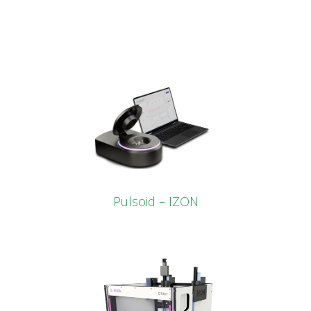
Pulsoid – IZON