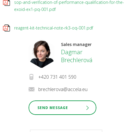
sop-and-verification-of-performance-qualification-for-the-
exoid-ex1-pq-001.pdf
reagent-kit-technical-note-rk3-oq-001.pdf
Sales manager
Dagmar
Brechlerová
+420 731 401 590
brechlerova@accela.eu
SEND MESSAGE