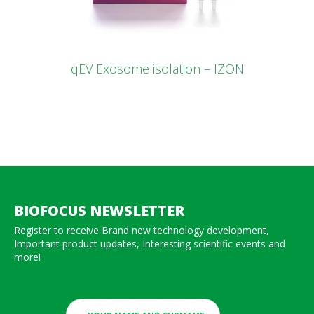
qEV Exosome isolation – IZON
BIOFOCUS NEWSLETTER
Register to receive Brand new technology development,
Important product updates, Interesting scientific events and
more!