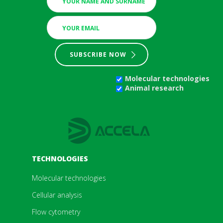
SUBSCRIBE NOW
Molecular technologies
Animal research
TECHNOLOGIES
Molecular technologies
Cellular analysis
Flow cytometry