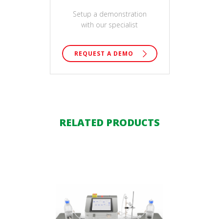
Setup a demonstration
with our specialist
REQUEST A DEMO
RELATED PRODUCTS