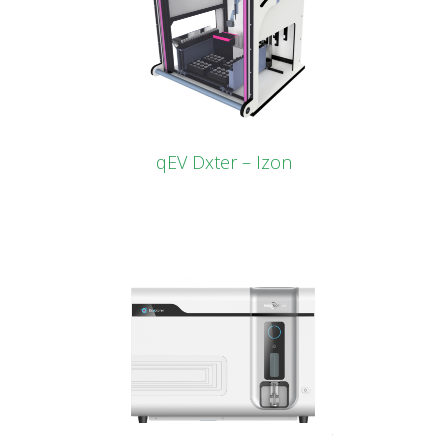
qEV Dxter – Izon