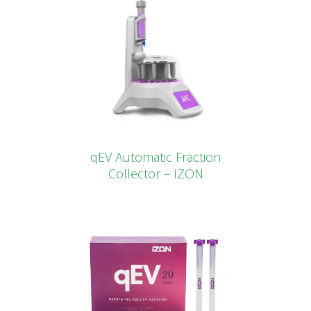
qEV Automatic Fraction
Collector – IZON