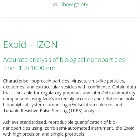
Show gallery
Exoid – IZON
Accurate analysis of biological nanoparticles
from 1 to 1000 nm
Characterise lipoprotein particles, viruses, virus-like particles,
exosomes, and extracellular vesicles with confidence. Obtain data
that is suitable for regulatory purposes and inter-/intra-laboratory
comparisons using Izon’s incredibly accurate and reliable bespoke
bioanalytical system comprising qEV Isolation columns and
Tunable Resistive Pulse Sensing (TRPS) analysis.
Achieve standardised, reproducible quantification of bio-
nanoparticles using Izon’s semi-automated instrument, the Exoid,
with high precision and simple protocols.