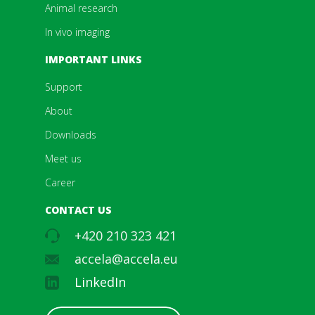
Animal research
In vivo imaging
IMPORTANT LINKS
Support
About
Downloads
Meet us
Career
CONTACT US
+420 210 323 421
accela@accela.eu
LinkedIn