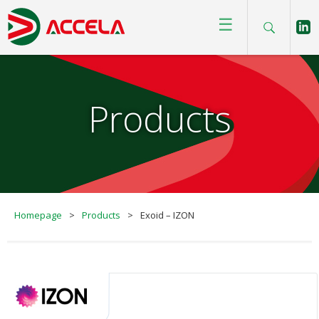
☰
Products
Homepage
>
Products
>
Exoid – IZON