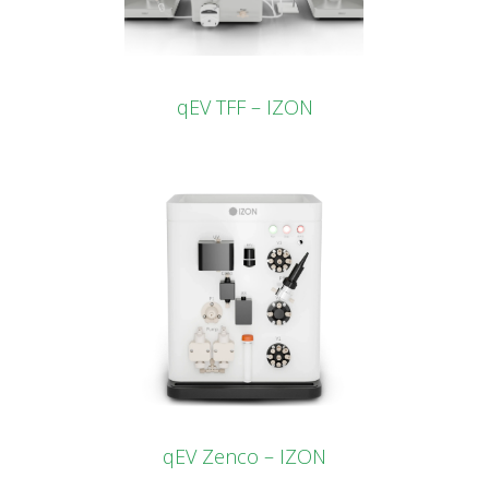
qEV TFF – IZON
qEV Zenco – IZON