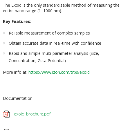
The Exoid is the only standardisable method of measuring the
entire nano range (1–1000 nm).
Key Features:
Reliable measurement of complex samples
Obtain accurate data in real-time with confidence
Rapid and simple multi-parameter analysis (Size,
Concentration, Zeta Potential)
More info at:
https://www
.izon.com/trps/exoid
Documentation
exoid_brochure.pdf