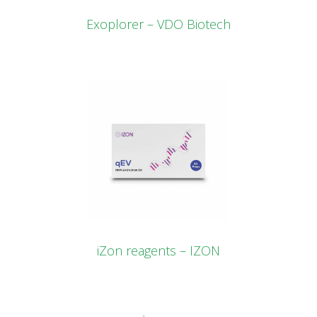
Exoplorer – VDO Biotech
iZon reagents – IZON