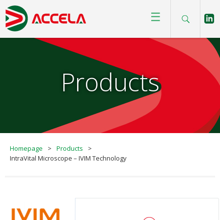
☰
Products
Homepage
>
Products
>
IntraVital Microscope – IVIM Technology