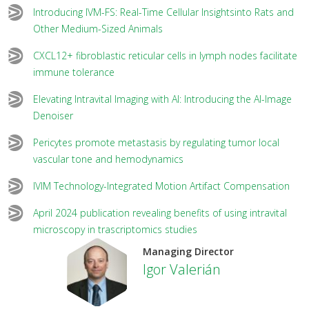
Introducing IVM-FS: Real-Time Cellular Insightsinto Rats and
Other Medium-Sized Animals
CXCL12+ fibroblastic reticular cells in lymph nodes facilitate
immune tolerance
Elevating Intravital Imaging with AI: Introducing the AI-Image
Denoiser
Pericytes promote metastasis by regulating tumor local
vascular tone and hemodynamics
IVIM Technology-Integrated Motion Artifact Compensation
April 2024 publication revealing benefits of using intravital
microscopy in trascriptomics studies
Managing Director
Igor Valerián