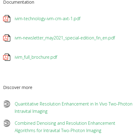
Documentation
ivim-technology-ivm-cm-axt-1.pdf
ivm-newsletter_may2021_special-edition_fin_en.pdf
ivim_full_brochure.pdf
Discover more
Quantitative Resolution Enhancement in In Vivo Two-Photon
Intravital Imaging
Combined Denoising and Resolution Enhancement
Algorithms for Intravital Two-Photon Imaging