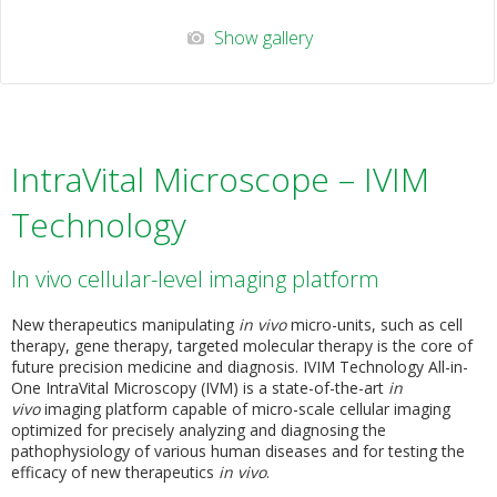
Show gallery
IntraVital Microscope – IVIM
Technology
In vivo cellular-level imaging platform
New therapeutics manipulating
in vivo
micro-units, such as cell
therapy, gene therapy, targeted molecular therapy is the core of
future precision medicine and diagnosis. IVIM Technology All-in-
One IntraVital Microscopy (IVM) is a state-of-the-art
in
vivo
imaging platform capable of micro-scale cellular imaging
optimized for precisely analyzing and diagnosing the
pathophysiology of various human diseases and for testing the
efficacy of new therapeutics
in vivo
.