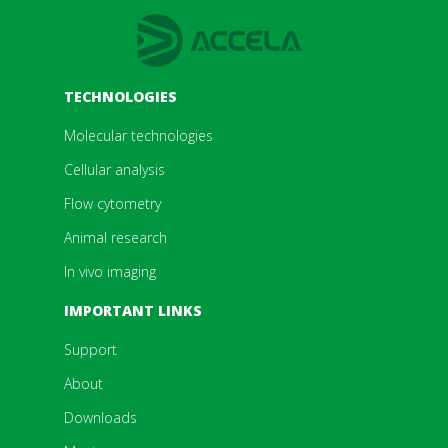
TECHNOLOGIES
Molecular technologies
Cellular analysis
Flow cytometry
Animal research
In vivo imaging
IMPORTANT LINKS
Support
About
Downloads