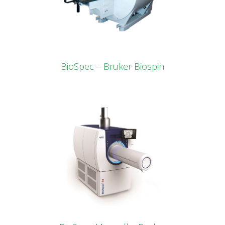
BioSpec – Bruker Biospin