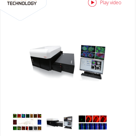
Play video