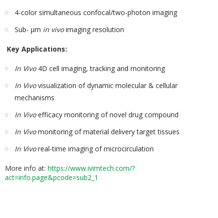
4-color simultaneous confocal/two-photon imaging
Sub- µm
in vivo
imaging resolution
Key Applications:
In Vivo
4D cell imaging, tracking and monitoring
In Vivo
visualization of dynamic molecular & cellular
mechanisms
In Vivo
efficacy monitoring of novel drug compound
In Vivo
monitoring of material delivery target tissues
In Vivo
real-time imaging of microcirculation
More info at:
https://www.ivimtech.com/?
act=info.page&pcode=sub2_1