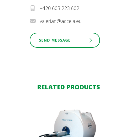
+420 603 223 602
valerian@accela.eu
SEND MESSAGE
RELATED PRODUCTS