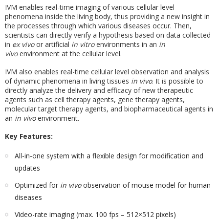
IVM enables real-time imaging of various cellular level
phenomena inside the living body, thus providing a new insight in
the processes through which various diseases occur. Then,
scientists can directly verify a hypothesis based on data collected
in
ex vivo
or artificial
in vitro
environments in an
in
vivo
environment at the cellular level.
IVM also enables real-time cellular level observation and analysis
of dynamic phenomena in living tissues
in vivo
. It is possible to
directly analyze the delivery and efficacy of new therapeutic
agents such as cell therapy agents, gene therapy agents,
molecular target therapy agents, and biopharmaceutical agents in
an
in vivo
environment.
Key Features:
All-in-one system with a flexible design for modification and
updates
Optimized for
in vivo
observation of mouse model for human
diseases
Video-rate imaging (max. 100 fps – 512×512 pixels)