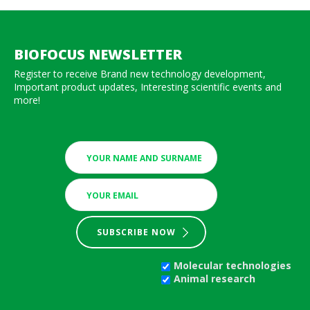
BIOFOCUS NEWSLETTER
Register to receive Brand new technology development,
Important product updates, Interesting scientific events and
more!
SUBSCRIBE NOW
Molecular technologies
Animal research