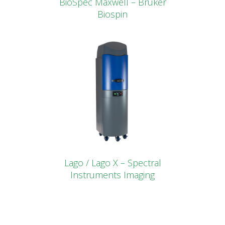
BioSpec Maxwell – Bruker
Biospin
Lago / Lago X – Spectral
Instruments Imaging