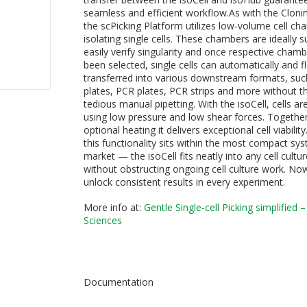
seamless and efficient workflow.As with the Cloni
the scPicking Platform utilizes low-volume cell ch
isolating single cells. These chambers are ideally s
easily verify singularity and once respective cham
been selected, single cells can automatically and fl
transferred into various downstream formats, such
plates, PCR plates, PCR strips and more without t
tedious manual pipetting. With the isoCell, cells a
using low pressure and low shear forces. Together
optional heating it delivers exceptional cell viability
this functionality sits within the most compact sy
market — the isoCell fits neatly into any cell cult
without obstructing ongoing cell culture work. No
unlock consistent results in every experiment.
More info at:
Gentle Single-cell Picking simplified –
Science
s
Documentation