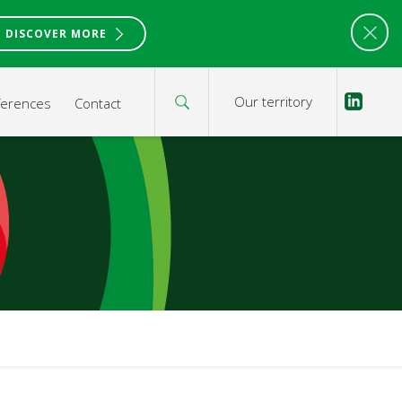
DISCOVER MORE
Our territory
ferences
Contact