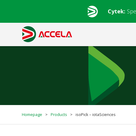
Cytek:
Spe
Homepage
>
Products
>
isoPick – iotaSciences