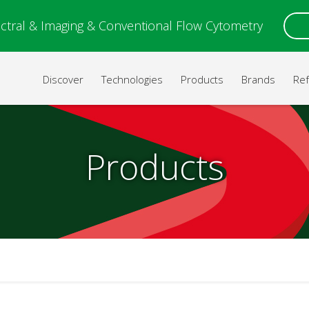
ctral & Imaging & Conventional Flow Cytometry
Discover
Technologies
Products
Brands
Re
Products