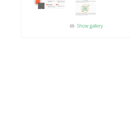
Show gallery