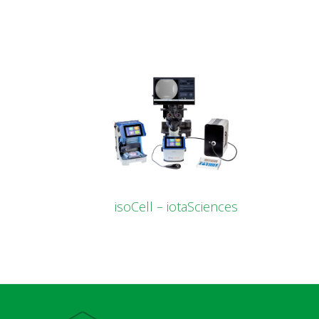
isoCell – iotaSciences