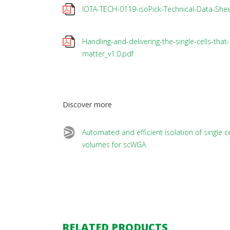
IOTA-TECH-0119-isoPick-Technical-Data-Shee
Handling-and-delivering-the-single-cells-that-
matter_v1.0.pdf
Discover more
Automated and efficient isolation of single ce
volumes for scWGA
RELATED PRODUCTS