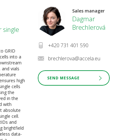
Sales manager
Dagmar
Brechlerová
r single
+420 731 401 590
nto GRID
ells into a
brechlerova@accela.eu
 downstream
 and vials
perature
SEND MESSAGE
 ensures high
single cells
ing the
ed in the
d with
et absolute
ngle cell.
RIDs and
g brightfield
eless data-
es a