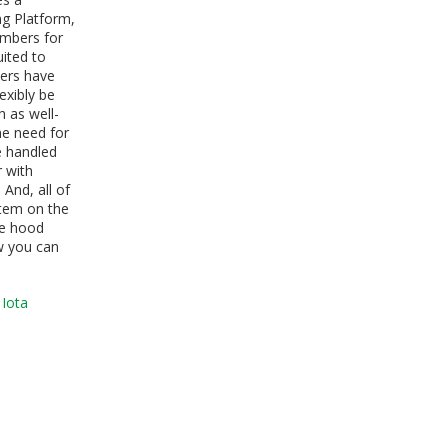
ng Platform,
ambers for
uited to
bers have
exibly be
 as well-
he need for
re handled
 with
. And, all of
stem on the
ure hood
w you can
 Iota