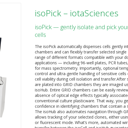
isoPick – iotaSciences
isoPick — gently isolate and pick you
cells
The isoPick automatically dispenses cells gently i
chambers and can flexibly transfer selected single c
range of different formats compatible with your
applications — including 96-well plates, PCR tubes,
for mass spectrometry. Importantly, optional tem
control and ultra-gentle handling of sensitive cells
cell viability during cell isolation and transfer.After 
are plated into GRID chambers they are imaged us
isoHub. Entire GRID chambers can be easily review
absence of optical edge effects typically associate
conventional culture plasticware. That way, you g
confidence in identifying chambers that contain a si
The isoHub also automates navigation through G
allows tracking of your selected clones, either usin
or fluorescent mode. What’s more, automated wir
transfer between the isoCell and isoHub guarante