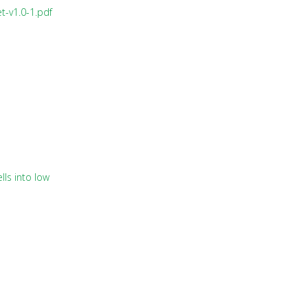
t-v1.0-1.pdf
lls into low