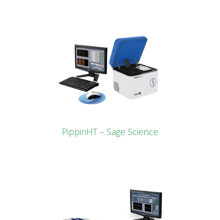
PippinHT – Sage Science