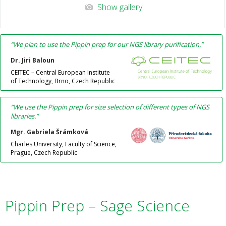
Show gallery
“We plan to use the Pippin prep for our NGS library purification.”
Dr. Jiri Baloun
CEITEC – Central European Institute
of Technology, Brno, Czech Republic
“
We use the Pippin prep for size selection of different types of NGS
libraries.
“
Mgr. Gabriela Šrámková
Charles University, Faculty of Science,
Prague, Czech Republic
Pippin Prep – Sage Science