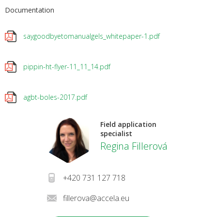
Documentation
saygoodbyetomanualgels_whitepaper-1.pdf
pippin-ht-flyer-11_11_14.pdf
agbt-boles-2017.pdf
Field application
specialist
Regina Fillerová
+420 731 127 718
fillerova@accela.eu