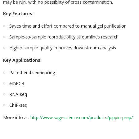
may be run, with no possibility of cross contamination.
Key Features:
Saves time and effort compared to manual gel purification
Sample-to-sample reproducibility streamlines research
Higher sample quality improves downstream analysis
Key Applications
:
Paired-end sequencing
emPCR
RNA-seq
ChIP-seq
More info at:
http://www.sagescience.com/products/pippin-prep/