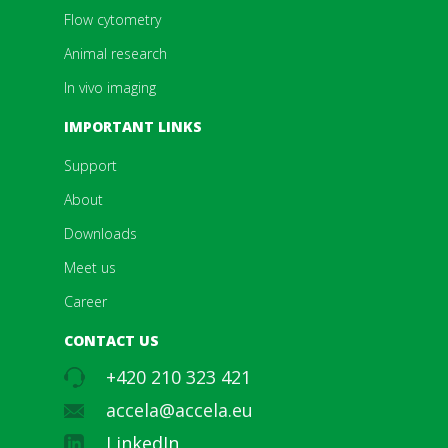
Flow cytometry
Animal research
In vivo imaging
IMPORTANT LINKS
Support
About
Downloads
Meet us
Career
CONTACT US
+420 210 323 421
accela@accela.eu
LinkedIn