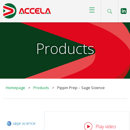
☰
Products
Homepage
>
Products
>
Pippin Prep – Sage Science
Play video