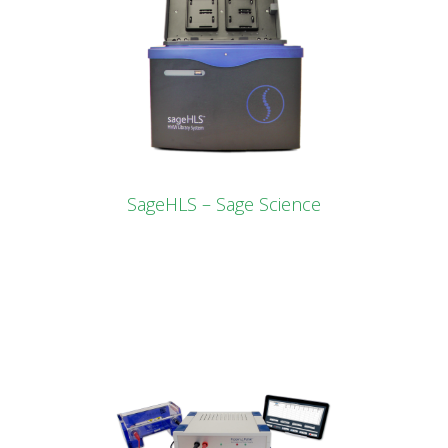
SageHLS – Sage Science