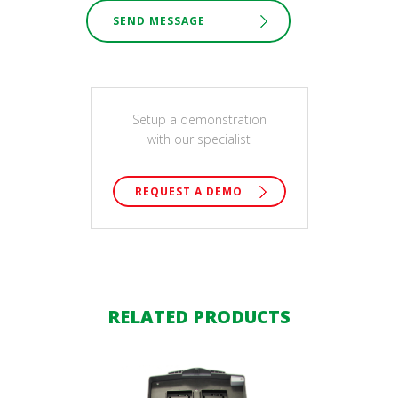
SEND MESSAGE
Setup a demonstration
with our specialist
REQUEST A DEMO
RELATED PRODUCTS