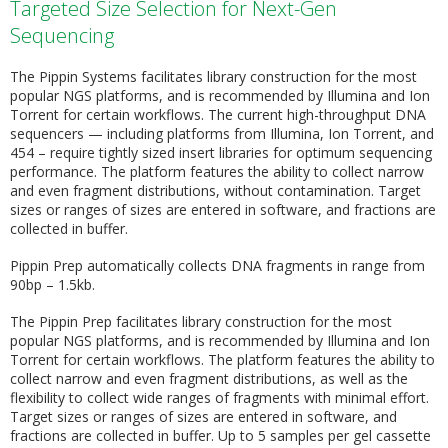
Targeted Size Selection for Next-Gen
Sequencing
The Pippin Systems facilitates library construction for the most
popular NGS platforms, and is recommended by Illumina and Ion
Torrent for certain workflows. The current high-throughput DNA
sequencers — including platforms from Illumina, Ion Torrent, and
454 – require tightly sized insert libraries for optimum sequencing
performance. The platform features the ability to collect narrow
and even fragment distributions, without contamination. Target
sizes or ranges of sizes are entered in software, and fractions are
collected in buffer.
Pippin Prep automatically collects DNA fragments in range from
90bp – 1.5kb.
The Pippin Prep facilitates library construction for the most
popular NGS platforms, and is recommended by Illumina and Ion
Torrent for certain workflows. The platform features the ability to
collect narrow and even fragment distributions, as well as the
flexibility to collect wide ranges of fragments with minimal effort.
Target sizes or ranges of sizes are entered in software, and
fractions are collected in buffer. Up to 5 samples per gel cassette