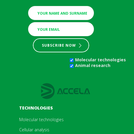
SUBSCRIBE NOW
Molecular technologies
Animal research
TECHNOLOGIES
Molecular technologies
Cellular analysis