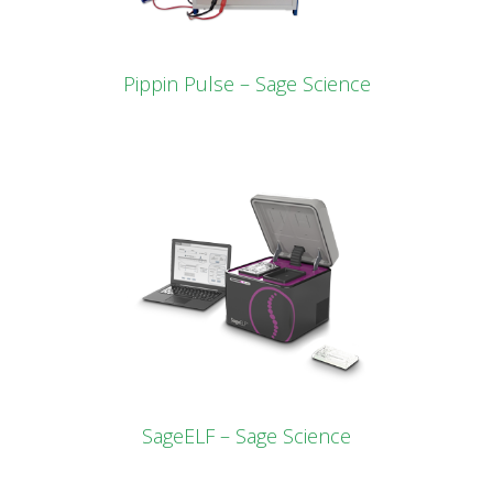
Pippin Pulse – Sage Science
SageELF – Sage Science