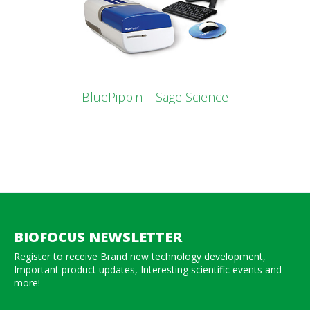
BluePippin – Sage Science
BIOFOCUS NEWSLETTER
Register to receive Brand new technology development,
Important product updates, Interesting scientific events and
more!