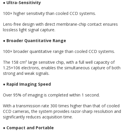
●
Ultra-Sensitivity
100× higher sensitivity than cooled CCD systems.
Lens-free design with direct membrane-chip contact ensures
lossless light signal capture.
●
Broader Quantitative Range
100× broader quantitative range than cooled CCD systems.
The 158 cm² large sensitive chip, with a full well capacity of
1.25×106 electrons, enables the simultaneous capture of both
strong and weak signals.
●
Rapid Imaging Speed
Over 95% of imaging is completed within 1 second.
With a transmission rate 300 times higher than that of cooled
CCD cameras, the system provides razor-sharp resolution and
significantly reduces acquisition time.
●
Compact and Portable