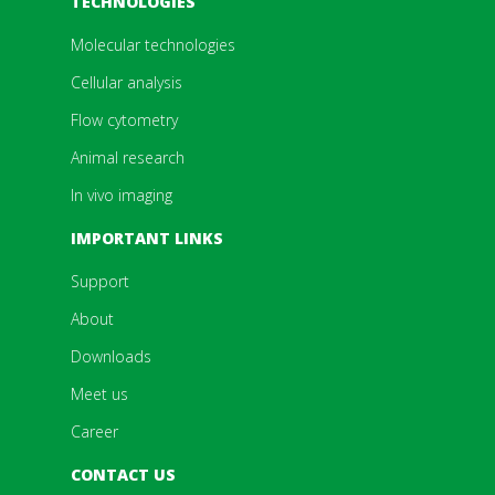
TECHNOLOGIES
Molecular technologies
Cellular analysis
Flow cytometry
Animal research
In vivo imaging
IMPORTANT LINKS
Support
About
Downloads
Meet us
Career
CONTACT US