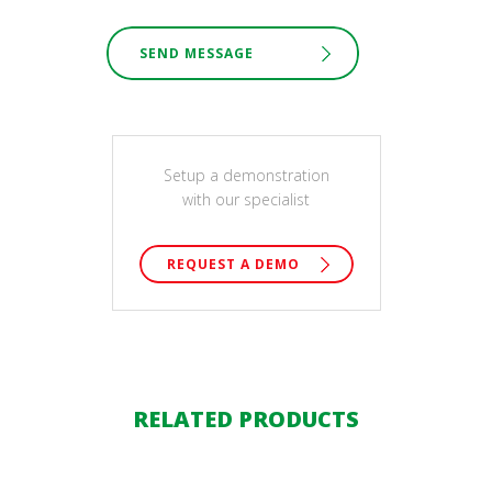
SEND MESSAGE
Setup a demonstration
with our specialist
REQUEST A DEMO
RELATED PRODUCTS