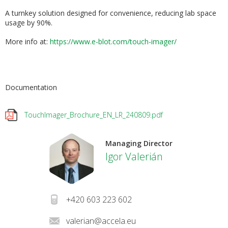
A turnkey solution designed for convenience, reducing lab space
usage by 90%.
More info at:
h
ttps://www.e-blot.com/touch-imager/
Documentation
TouchImager_Brochure_EN_LR_240809.pdf
Managing Director
Igor Valerián
+420 603 223 602
valerian@accela.eu