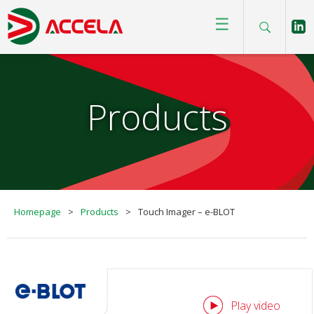
☰
Products
Homepage
>
Products
>
Touch Imager – e-BLOT
Play video