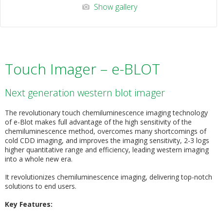
Show gallery
Touch Imager – e-BLOT
Next generation western blot imager
The revolutionary touch chemiluminescence imaging technology
of e-Blot makes full advantage of the high sensitivity of the
chemiluminescence method, overcomes many shortcomings of
cold CDD imaging, and improves the imaging sensitivity, 2-3 logs
higher quantitative range and efficiency, leading western imaging
into a whole new era.
It revolutionizes chemiluminescence imaging, delivering top-notch
solutions to end users.
Key Features: