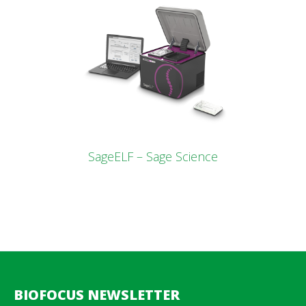
SageELF – Sage Science
BIOFOCUS NEWSLETTER