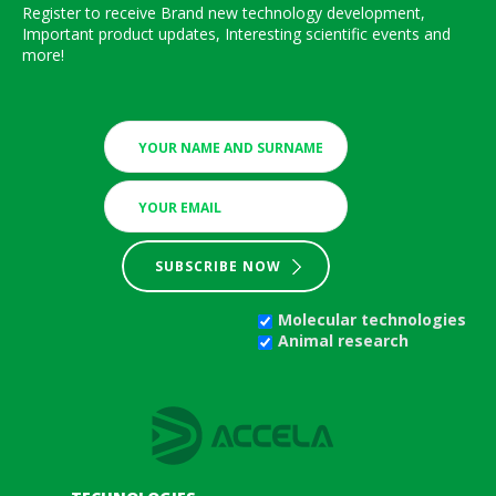
Register to receive Brand new technology development,
Important product updates, Interesting scientific events and
more!
SUBSCRIBE NOW
Molecular technologies
Animal research