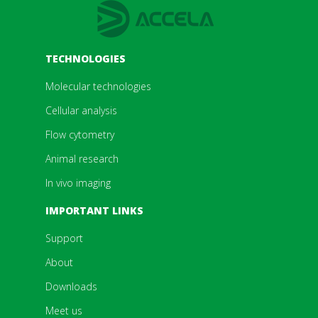
TECHNOLOGIES
Molecular technologies
Cellular analysis
Flow cytometry
Animal research
In vivo imaging
IMPORTANT LINKS
Support
About
Downloads
Meet us