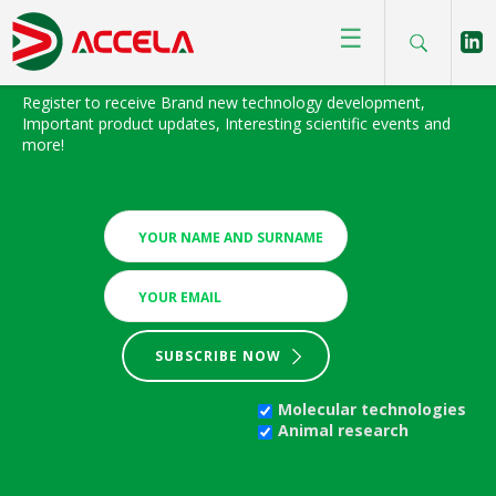
☰
BIOFOCUS NEWSLETTER
Register to receive Brand new technology development,
Important product updates, Interesting scientific events and
more!
SUBSCRIBE NOW
Molecular technologies
Animal research