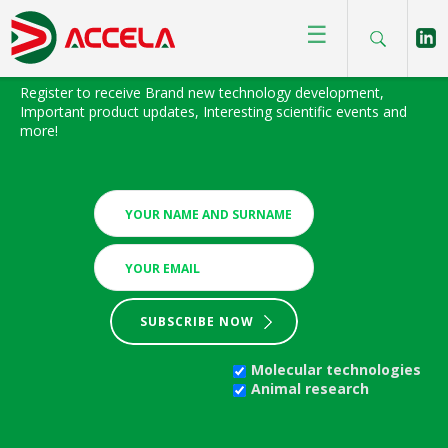
☰
BIOFOCUS NEWSLETTER
Register to receive Brand new technology development,
Important product updates, Interesting scientific events and
more!
SUBSCRIBE NOW
Molecular technologies
Animal research