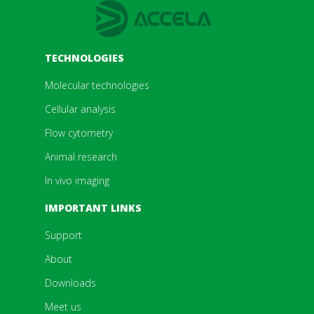
TECHNOLOGIES
Molecular technologies
Cellular analysis
Flow cytometry
Animal research
In vivo imaging
IMPORTANT LINKS
Support
About
Downloads
Meet us