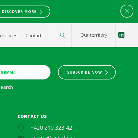
DISCOVER MORE
Our territory
ferences
Contact
SUBSCRIBE NOW
search
CONTACT US
+420 210 323 421
accela@accela.eu