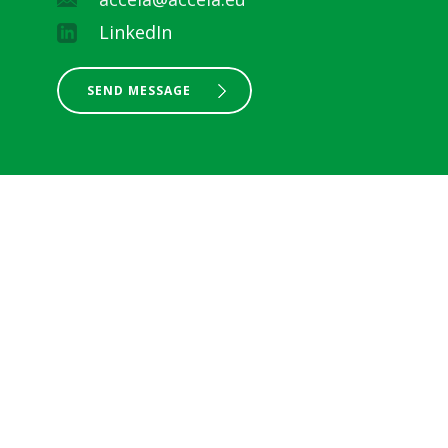
LinkedIn
SEND MESSAGE