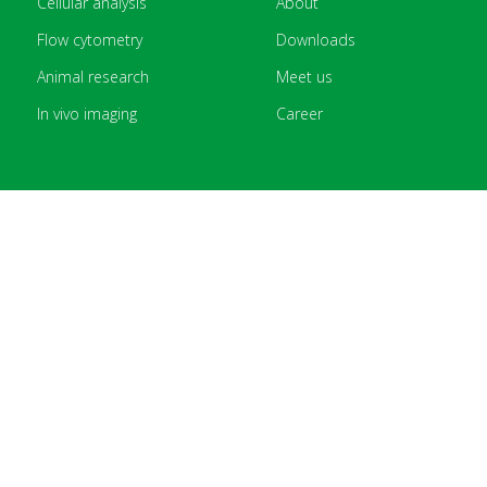
Cellular analysis
About
Flow cytometry
Downloads
Animal research
Meet us
In vivo imaging
Career