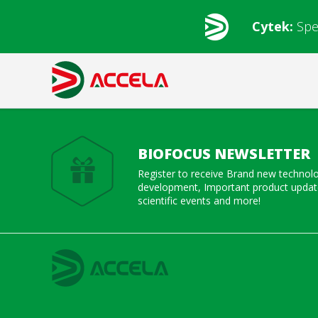
Cytek:
Spe
BIOFOCUS NEWSLETTER
Register to receive Brand new technol
development, Important product update
scientific events and more!