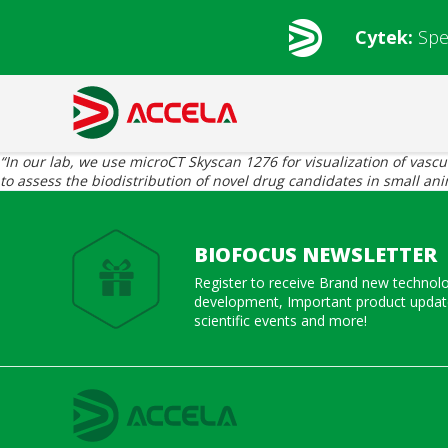
Cytek:
Spe
“In our lab, we use microCT Skyscan 1276 for visualization of vasc
to assess the biodistribution of novel drug candidates in small an
BIOFOCUS NEWSLETTER
Register to receive Brand new technol
development, Important product update
scientific events and more!