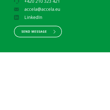
+420 210 323 421
accela@accela.eu
LinkedIn
SEND MESSAGE