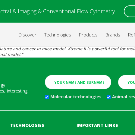
ctral & Imaging & Conventional Flow Cytometry
Discover
Technologies
Products
Brands
Re
ulature and cancer in mice model. Xtreme II is powerful tool for m
imal model.”
ogy
s, Interesting
Molecular technologies
Animal re
TECHNOLOGIES
IMPORTANT LINKS