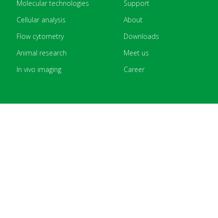
Molecular technologies
Support
Cellular analysis
About
Flow cytometry
Downloads
Animal research
Meet us
In vivo imaging
Career