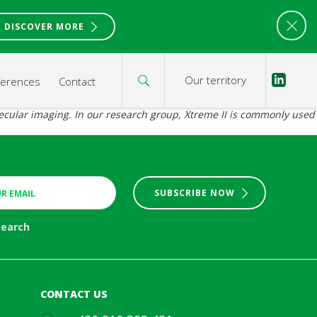
DISCOVER MORE
Our territory
ferences
Contact
olecular imaging. In our research group, Xtreme II is commonly used
SUBSCRIBE NOW
search
CONTACT US