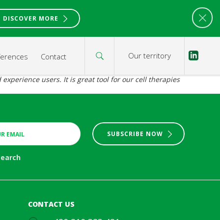
DISCOVER MORE
Our territory
ferences
Contact
xperience users. It is great tool for our cell therapies
SUBSCRIBE NOW
search
CONTACT US