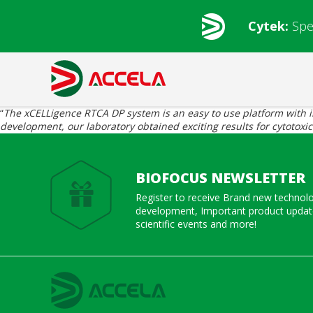
Cytek:
Spe
“
The xCELLigence RTCA DP system is an easy to use platform with intu
development, our laboratory obtained exciting results for cytotoxi
BIOFOCUS NEWSLETTER
Register to receive Brand new technol
development, Important product update
scientific events and more!