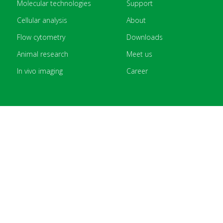
Molecular technologies
Support
Cellular analysis
About
Flow cytometry
Downloads
Animal research
Meet us
In vivo imaging
Career