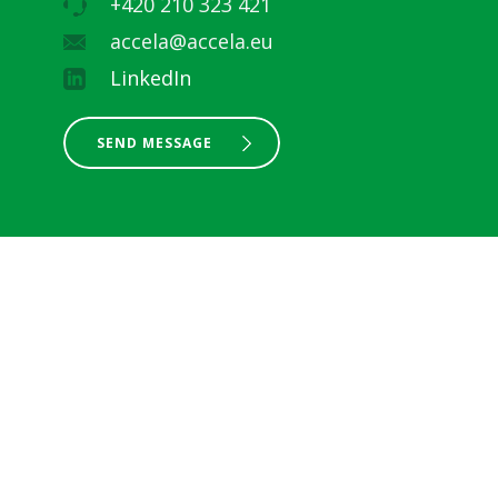
+420 210 323 421
accela@accela.eu
LinkedIn
SEND MESSAGE