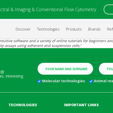
ctral & Imaging & Conventional Flow Cytometry
Discover
Technologies
Products
Brands
Re
itive software and a variety of online tutorials for beginners and e
city assays using adherent and suspension cells.
“
ogy
s, Interesting
Molecular technologies
Animal re
TECHNOLOGIES
IMPORTANT LINKS