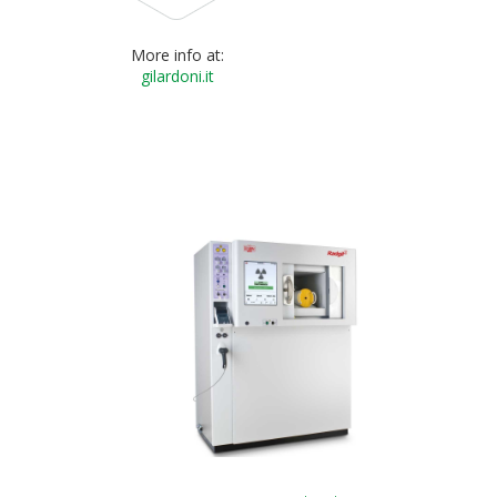
More info at:
gilardoni.it