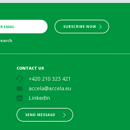
SUBSCRIBE NOW
search
CONTACT US
+420 210 323 421
accela@accela.eu
LinkedIn
SEND MESSAGE