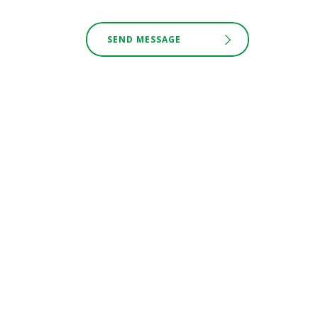
SEND MESSAGE