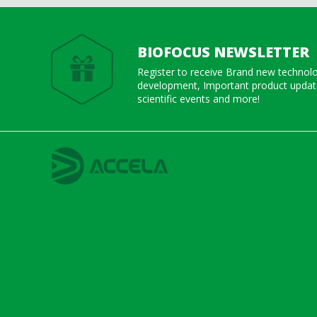
BIOFOCUS NEWSLETTER
Register to receive Brand new technol
development, Important product update
scientific events and more!