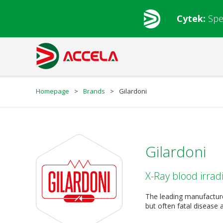
Cytek:
Spe
Homepage
>
Brands
>
Gilardoni
Gilardoni
X-Ray blood irrad
The leading manufacture
but often fatal disease 