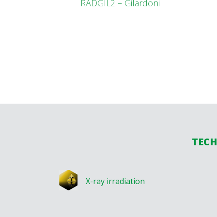
RADGIL2 – Gilardoni
TECH
X-ray irradiation