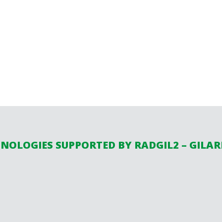
NOLOGIES SUPPORTED BY RADGIL2 – GILA