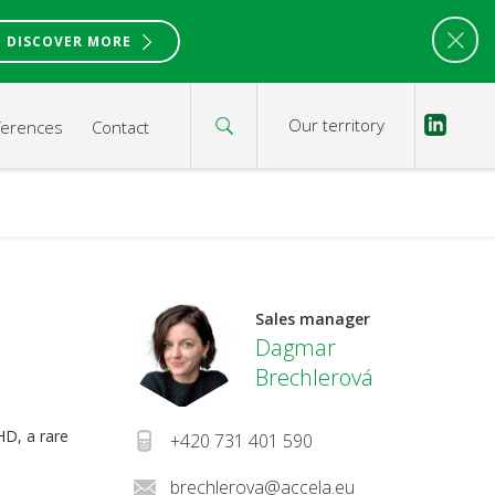
DISCOVER MORE
Our territory
ferences
Contact
Sales manager
Dagmar
Brechlerová
HD, a rare
+420 731 401 590
brechlerova@accela.eu