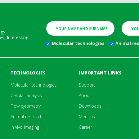
ogy
s, Interesting
Molecular technologies
Animal re
TECHNOLOGIES
IMPORTANT LINKS
Molecular technologies
Support
Cellular analysis
About
Flow cytometry
Downloads
Animal research
Meet us
In vivo imaging
Career