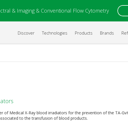
ctral & Imaging & Conventional Flow Cytometry
Discover
Technologies
Products
Brands
Re
iators
r of Medical X-Ray blood irradiators for the prevention of the TA-Gv
associated to the transfusion of blood products.