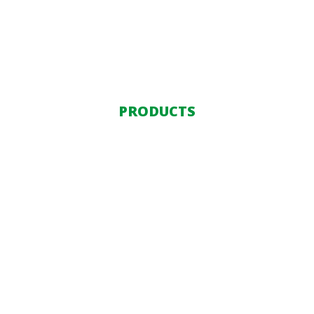
PRODUCTS