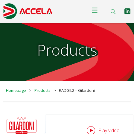
☰
Products
Homepage
>
Products
>
RADGIL2 – Gilardoni
Play video