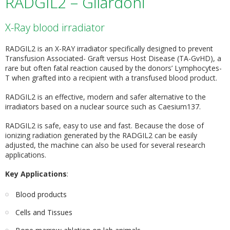
RADGIL2 – Gilardoni
X-Ray blood irradiator
RADGIL2 is an X-RAY irradiator specifically designed to prevent
Transfusion Associated- Graft versus Host Disease (TA-GvHD), a
rare but often fatal reaction caused by the donors’ Lymphocytes-
T when grafted into a recipient with a transfused blood product.
RADGIL2 is an effective, modern and safer alternative to the
irradiators based on a nuclear source such as Caesium137.
RADGIL2 is safe, easy to use and fast. Because the dose of
ionizing radiation generated by the RADGIL2 can be easily
adjusted, the machine can also be used for several research
applications.
Key Applications
:
Blood products
Cells and Tissues