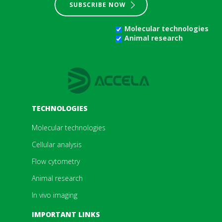
SUBSCRIBE NOW
Molecular technologies
Animal research
TECHNOLOGIES
Molecular technologies
Cellular analysis
Flow cytometry
Animal research
In vivo imaging
IMPORTANT LINKS