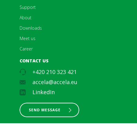
Support
About
Downloads
Meet us
Career
CONTACT US
+420 210 323 421
accela@accela.eu
LinkedIn
SEND MESSAGE