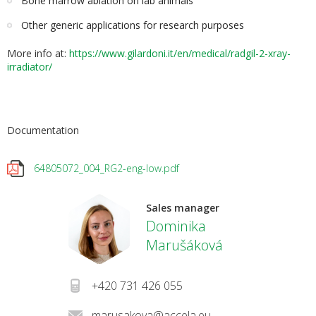
Bone marrow ablation on lab animals
Other generic applications for research purposes
More info at:
h
ttps://www.gilardoni.it/en/medical/radgil-2-xray-
irradiator/
Documentation
64805072_004_RG2-eng-low.pdf
Sales manager
Dominika
Marušáková
+420 731 426 055
marusakova@accela.eu