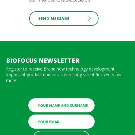
SEND MESSAGE
BIOFOCUS NEWSLETTER
Register to receive Brand new technology development,
Important product updates, Interesting scientific events and
more!