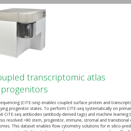
pled transcriptomic atlas
progenitors
 sequencing (CITE-seq) enables coupled surface protein and transcrip
lying progenitor states. To perform CITE-seq systematically on prima
6 CITE-seq antibodies (antibody-derived tags) and machine learning 
sis resolved >80 stem, progenitor, immune, stromal and transitional c
omes. This dataset enables flow cytometry solutions for in silico-pred