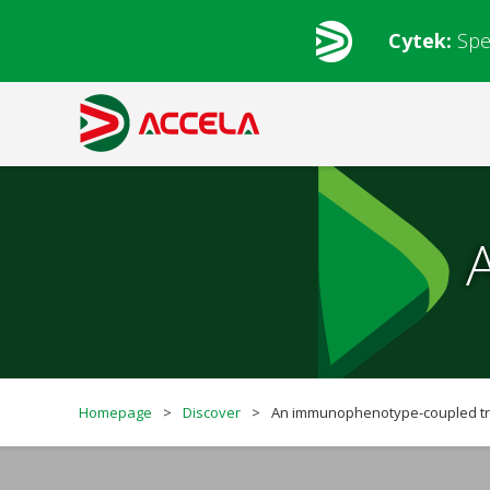
Cytek:
Spe
Homepage
>
Discover
>
An immunophenotype-coupled tra