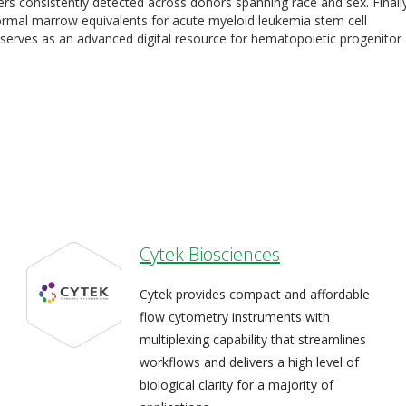
kers consistently detected across donors spanning race and sex. Finall
ormal marrow equivalents for acute myeloid leukemia stem cell
las serves as an advanced digital resource for hematopoietic progenitor
Cytek Biosciences
Cytek provides compact and affordable
flow cytometry instruments with
multiplexing capability that streamlines
workflows and delivers a high level of
biological clarity for a majority of