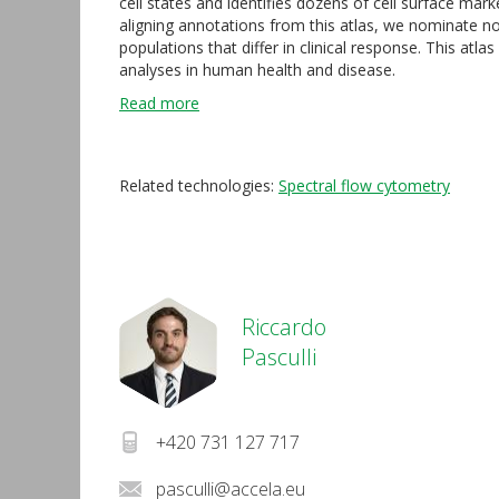
cell states and identifies dozens of cell surface mar
aligning annotations from this atlas, we nominate n
populations that differ in clinical response. This at
analyses in human health and disease.
Read more
Related technologies:
Spectral flow cytometry
Riccardo
Pasculli
+420 731 127 717
pasculli@accela.eu