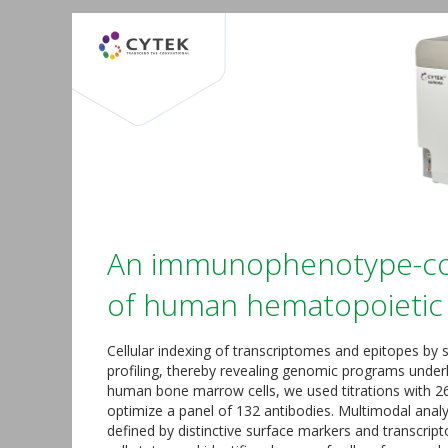
An immunophenotype-cou
of human hematopoietic 
Cellular indexing of transcriptomes and epitopes by
profiling, thereby revealing genomic programs under
human bone marrow cells, we used titrations with 26
optimize a panel of 132 antibodies. Multimodal analy
defined by distinctive surface markers and transcript