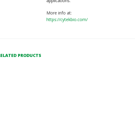
applications.
More info at:
https://cytekbio.com/
RELATED PRODUCTS