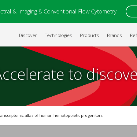
ctral & Imaging & Conventional Flow Cytometry
Discover
Technologies
Products
Brands
Re
Accelerate to discove
nscriptomic atlas of human hematopoietic progenitors