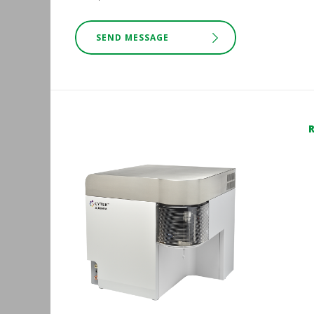
SEND MESSAGE