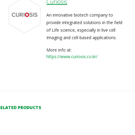
Curiosis
An innovative biotech company to
provide integrated solutions in the field
of Life science, especially in live cell
Imaging and cell-based applications.
More info at:
https://www.curiosis.co.kr/
RELATED PRODUCTS