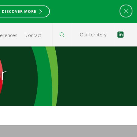
DISCOVER MORE
Our territory
ferences
Contact
r