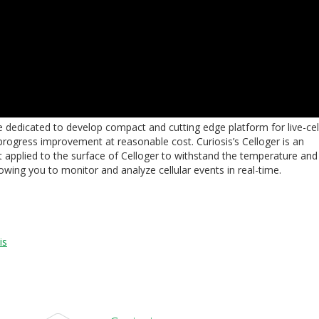
re dedicated to develop compact and cutting edge platform for live-cel
 progress improvement at reasonable cost. Curiosis’s Celloger is an
t applied to the surface of Celloger to withstand the temperature and
lowing you to monitor and analyze cellular events in real-time.
is