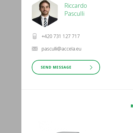
Riccardo
Pasculli
+420 731 127 717
pasculli@accela.eu
SEND MESSAGE