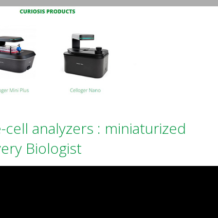
-cell analyzers : miniaturized
ery Biologist