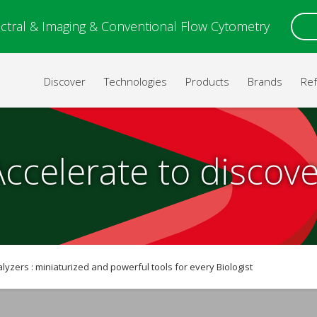
ctral & Imaging & Conventional Flow Cytometry
Discover
Technologies
Products
Brands
Re
Accelerate to discove
alyzers : miniaturized and powerful tools for every Biologist