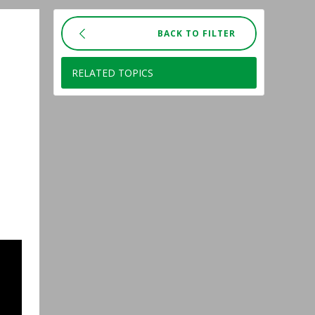
BACK TO FILTER
RELATED TOPICS