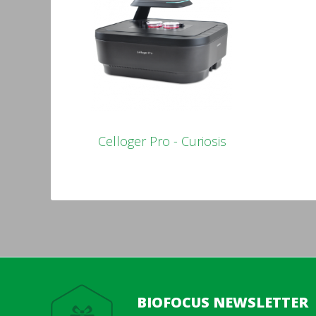
Celloger Pro - Curiosis
BIOFOCUS NEWSLETTER