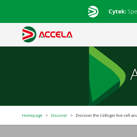
Cytek:
Spe
Homepage
>
Discover
>
Discover the Celloger live-cell an