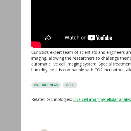
Curiosis’s expert team of scientists and engineers a
imaging, allowing the researchers to challenge their
automatic live cell Imaging system. Special treatmen
humidity, so it is compatible with CO2 incubators, al
PRODUCT NEWS
VIDEO
Related technologies:
Live cell imaging
Cellular analys