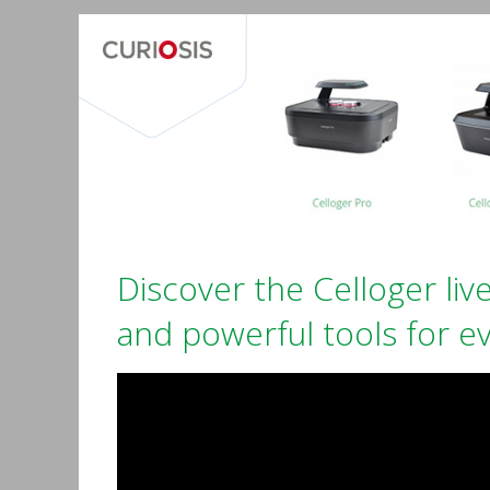
Discover the Celloger live
and powerful tools for ev