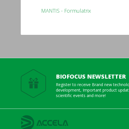
MANTIS - Formulatrix
BIOFOCUS NEWSLETTER
Register to receive Brand new technol
development, Important product update
scientific events and more!