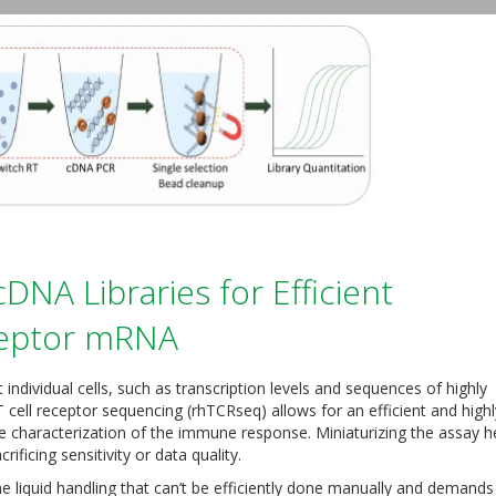
DNA Libraries for Efficient
ceptor mRNA
individual cells, such as transcription levels and sequences of highly
cell receptor sequencing (rhTCRseq) allows for an efficient and highl
e characterization of the immune response. Miniaturizing the assay h
rificing sensitivity or data quality.
e liquid handling that can’t be efficiently done manually and demands