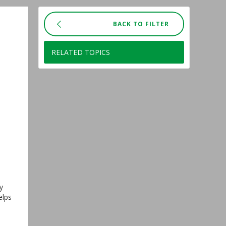
BACK TO FILTER
RELATED TOPICS
y
elps