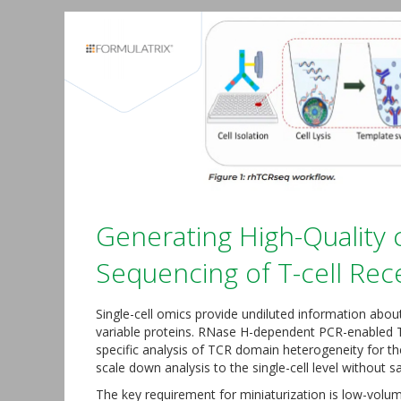
Generating High-Quality c
Sequencing of T-cell Re
Single-cell omics provide undiluted information about 
variable proteins. RNase H-dependent PCR-enabled T 
specific analysis of TCR domain heterogeneity for th
scale down analysis to the single-cell level without sac
The key requirement for miniaturization is low-volum