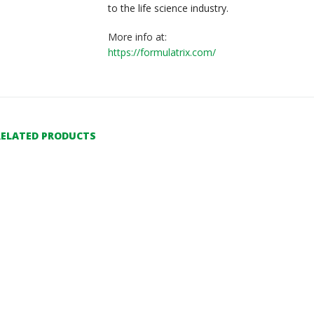
to the life science industry.
More info at:
https://formulatrix.com/
RELATED PRODUCTS