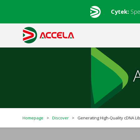
Cytek:
Spe
Homepage
>
Discover
>
Generating High-Quality cDNA Lib