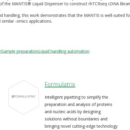
e of the MANTIS® Liquid Dispenser to construct rhTCRseq cDNA librar
.
uid handling, this work demonstrates that the MANTIS is well-suited fo
imilar -omics applications.
n
Sample preparation
Liquid handling automation
Formulatrix
Intelligent pipetting to simplify the
preparation and analysis of proteins
and nucleic acids by designing
solutions without boundaries and
bringing novel cutting-edge technology