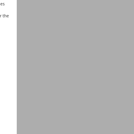
ies
r the