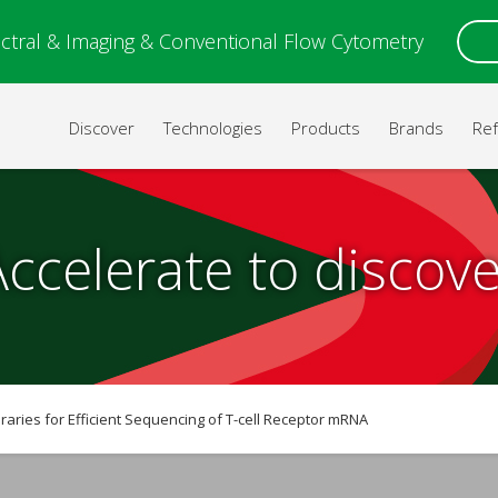
ctral & Imaging & Conventional Flow Cytometry
Discover
Technologies
Products
Brands
Re
Accelerate to discove
raries for Efficient Sequencing of T-cell Receptor mRNA