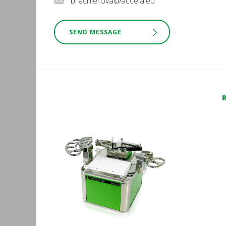
brechlerova@accela.eu
SEND MESSAGE