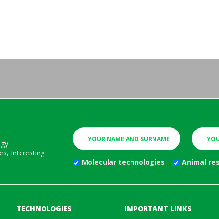
ogy
s, Interesting
Molecular technologies
Animal re
TECHNOLOGIES
IMPORTANT LINKS