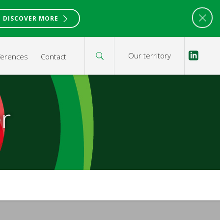
DISCOVER MORE
Our territory
ferences
Contact
r