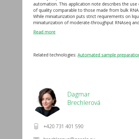
automation. This application note describes the us
of quality comparable to those made from bulk RNA
While miniaturization puts strict requirements on liq
miniaturization of moderate-throughput RNAseq and s
Read more
Related technologies:
Automated sample preparatio
Dagmar
Brechlerová
+420 731 401 590