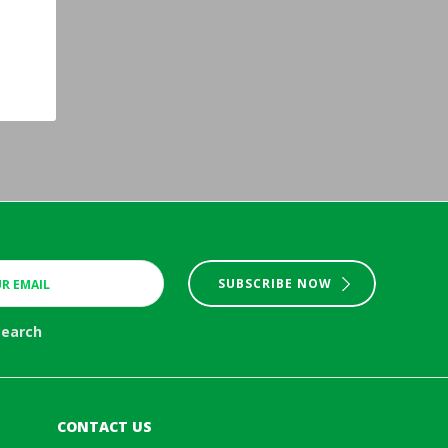
SUBSCRIBE NOW
search
CONTACT US