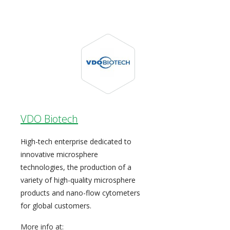
VDO Biotech
High-tech enterprise dedicated to
innovative microsphere
technologies, the production of a
variety of high-quality microsphere
products and nano-flow cytometers
for global customers.
More info at: