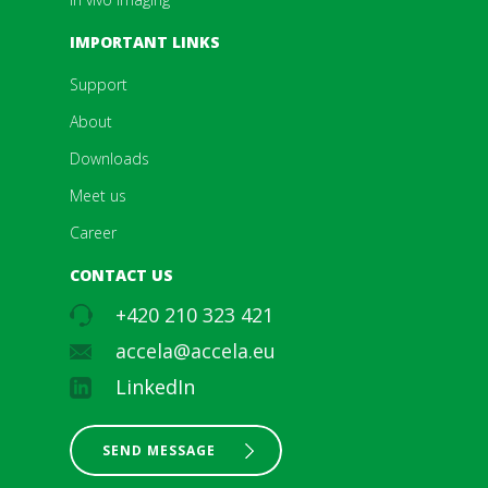
IMPORTANT LINKS
Support
About
Downloads
Meet us
Career
CONTACT US
+420 210 323 421
accela@accela.eu
LinkedIn
SEND MESSAGE