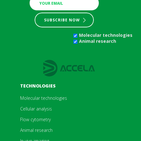
SUBSCRIBE NOW
Molecular technologies
Animal research
TECHNOLOGIES
Molecular technologies
Cellular analysis
Flow cytometry
Animal research
In vivo imaging