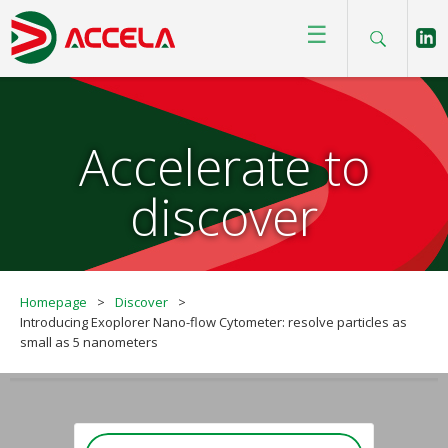
☰
Accelerate to
discover
Homepage
>
Discover
>
Introducing Exoplorer Nano-flow Cytometer: resolve particles as
small as 5 nanometers