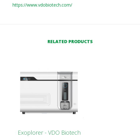
https://www.vdobiotech.com/
RELATED PRODUCTS
Exoplorer - VDO Biotech