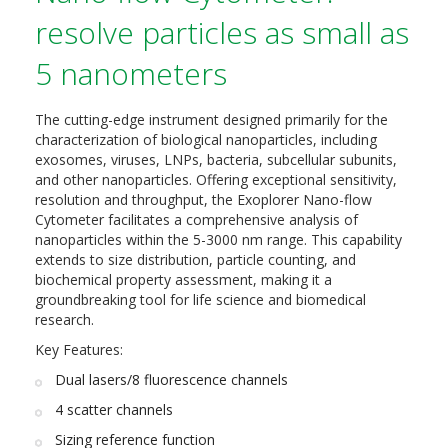
resolve particles as small as
5 nanometers
The cutting-edge instrument designed primarily for the
characterization of biological nanoparticles, including
exosomes, viruses, LNPs, bacteria, subcellular subunits,
and other nanoparticles. Offering exceptional sensitivity,
resolution and throughput, the Exoplorer Nano-flow
Cytometer facilitates a comprehensive analysis of
nanoparticles within the 5-3000 nm range. This capability
extends to size distribution, particle counting, and
biochemical property assessment, making it a
groundbreaking tool for life science and biomedical
research.
Key Features:
Dual lasers/8 fluorescence channels
4 scatter channels
Sizing reference function