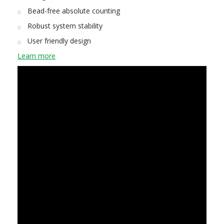
Bead-free absolute counting
Robust system stability
User friendly design
Learn more