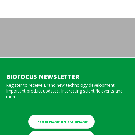
BIOFOCUS NEWSLETTER
Register to receive Brand new technology development,
Important product updates, Interesting scientific events and
more!