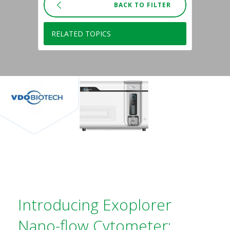
BACK TO FILTER
RELATED TOPICS
Introducing Exoplorer
Nano-flow Cytometer: