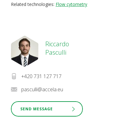
Related technologies:
Flow cytometry
Riccardo
Pasculli
+420 731 127 717
pasculli@accela.eu
SEND MESSAGE