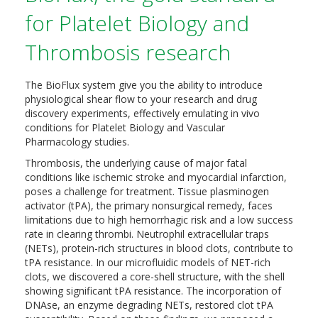
for Platelet Biology and
Thrombosis research
The BioFlux system give you the ability to introduce
physiological shear flow to your research and drug
discovery experiments, effectively emulating in vivo
conditions for Platelet Biology and Vascular
Pharmacology studies.
Thrombosis, the underlying cause of major fatal
conditions like ischemic stroke and myocardial infarction,
poses a challenge for treatment. Tissue plasminogen
activator (tPA), the primary nonsurgical remedy, faces
limitations due to high hemorrhagic risk and a low success
rate in clearing thrombi. Neutrophil extracellular traps
(NETs), protein-rich structures in blood clots, contribute to
tPA resistance. In our microfluidic models of NET-rich
clots, we discovered a core-shell structure, with the shell
showing significant tPA resistance. The incorporation of
DNAse, an enzyme degrading NETs, restored clot tPA