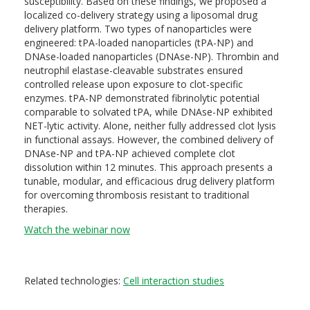
susceptibility. Based on these findings, we proposed a
localized co-delivery strategy using a liposomal drug
delivery platform. Two types of nanoparticles were
engineered: tPA-loaded nanoparticles (tPA-NP) and
DNAse-loaded nanoparticles (DNAse-NP). Thrombin and
neutrophil elastase-cleavable substrates ensured
controlled release upon exposure to clot-specific
enzymes. tPA-NP demonstrated fibrinolytic potential
comparable to solvated tPA, while DNAse-NP exhibited
NET-lytic activity. Alone, neither fully addressed clot lysis
in functional assays. However, the combined delivery of
DNAse-NP and tPA-NP achieved complete clot
dissolution within 12 minutes. This approach presents a
tunable, modular, and efficacious drug delivery platform
for overcoming thrombosis resistant to traditional
therapies.
Watch the webinar now
Related technologies:
Cell interaction studies