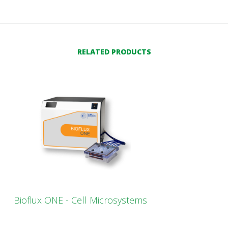
RELATED PRODUCTS
Bioflux ONE - Cell Microsystems