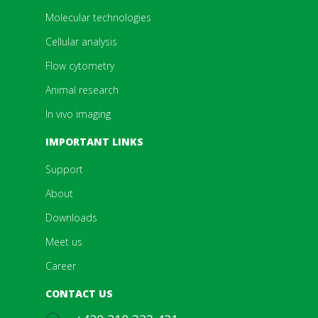
Molecular technologies
Cellular analysis
Flow cytometry
Animal research
In vivo imaging
IMPORTANT LINKS
Support
About
Downloads
Meet us
Career
CONTACT US