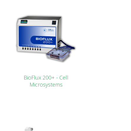
BioFlux 200+ - Cell
Microsystems