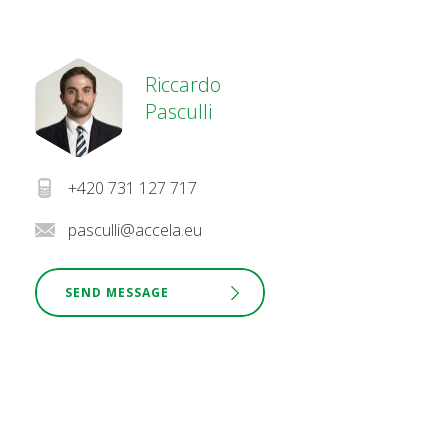
Riccardo
Pasculli
+420 731 127 717
pasculli@accela.eu
SEND MESSAGE