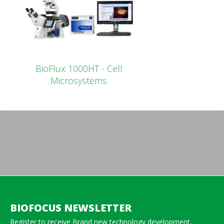
BioFlux 1000HT - Cell
Microsystems
BIOFOCUS NEWSLETTER
Register to receive Brand new technology development,