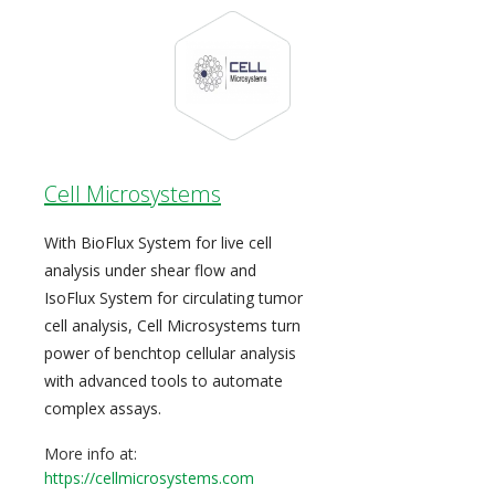
Cell Microsystems
With BioFlux System for live cell
analysis under shear flow and
IsoFlux System for circulating tumor
cell analysis, Cell Microsystems turn
power of benchtop cellular analysis
with advanced tools to automate
complex assays.
More info at:
https://cellmicrosystems.com