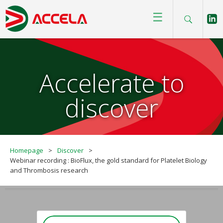
☰
Accelerate to
discover
Homepage
>
Discover
>
Webinar recording : BioFlux, the gold standard for Platelet Biology
and Thrombosis research