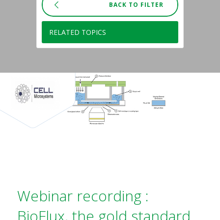
BACK TO FILTER
RELATED TOPICS
Webinar recording :
BioFlux, the gold standard