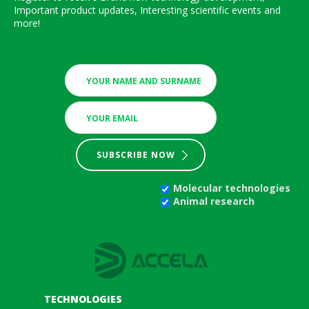
Important product updates, Interesting scientific events and
more!
SUBSCRIBE NOW
Molecular technologies
Animal research
TECHNOLOGIES