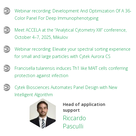
Webinar recording: Development And Optimization Of A 36-
Color Panel For Deep Immunophenotyping
Meet ACCELA at the “Analytical Cytometry XIII” conference,
October 4–7, 2025, Mikulov
Webinar recording: Elevate your spectral sorting experience
for small and large particles with Cytek Aurora CS
Francisella tularensis induces Th1 like MAIT cells conferring
protection against infection
Cytek Biosciences Automates Panel Design with New
Intelligent Algorithm
Head of application
support
Riccardo
Pasculli