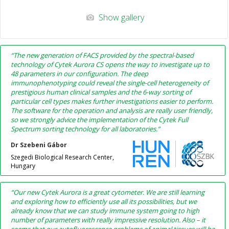
Show gallery
“The new generation of FACS provided by the spectral-based
technology of Cytek Aurora CS opens the way to investigate up to
48 parameters in our configuration. The deep
immunophenotyping could reveal the single-cell heterogeneity of
prestigious human clinical samples and the 6-way sorting of
particular cell types makes further investigations easier to perform.
The software for the operation and analysis are really user friendly,
so we strongly advice the implementation of the Cytek Full
Spectrum sorting technology for all laboratories.”
Dr Szebeni Gábor
Szegedi Biological Research Center,
Hungary
“Our new Cytek Aurora is a great cytometer. We are still learning
and exploring how to efficiently use all its possibilities, but we
already know that we can study immune system going to high
number of parameters with really impressive resolution. Also – it