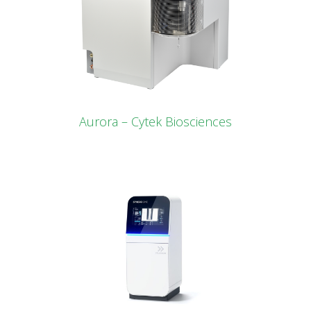
Aurora – Cytek Biosciences