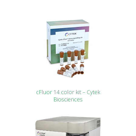
cFluor 14 color kit – Cytek
Biosciences