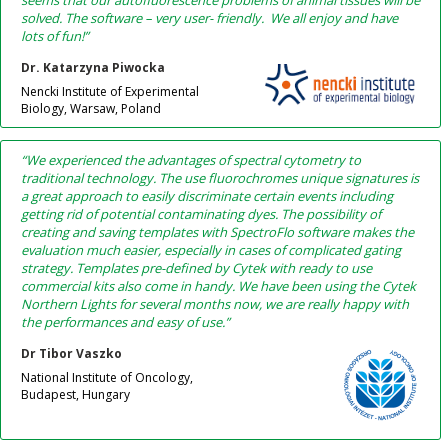
seems that our autofluorescence problems of animal tissues will be
solved. The software – very user- friendly. We all enjoy and have
lots of fun!”
Dr. Katarzyna Piwocka
Nencki Institute of Experimental
Biology, Warsaw, Poland
“We experienced the advantages of spectral cytometry to
traditional technology. The use fluorochromes unique signatures is
a great approach to easily discriminate certain events including
getting rid of potential contaminating dyes. The possibility of
creating and saving templates with SpectroFlo software makes the
evaluation much easier, especially in cases of complicated gating
strategy. Templates pre-defined by Cytek with ready to use
commercial kits also come in handy. We have been using the Cytek
Northern Lights for several months now, we are really happy with
the performances and easy of use.”
Dr Tibor Vaszko
National Institute of Oncology,
Budapest, Hungary