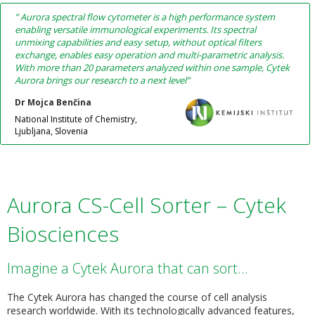
” Aurora spectral flow cytometer is a high performance system
enabling versatile immunological experiments. Its spectral
unmixing capabilities and easy setup, without optical filters
exchange, enables easy operation and multi-parametric analysis.
With more than 20 parameters analyzed within one sample, Cytek
Aurora brings our research to a next level”
Dr Mojca Benčina
National Institute of Chemistry,
Ljubljana, Slovenia
Aurora CS-Cell Sorter – Cytek
Biosciences
Imagine a Cytek Aurora that can sort…
The Cytek Aurora has changed the course of cell analysis
research worldwide. With its technologically advanced features,