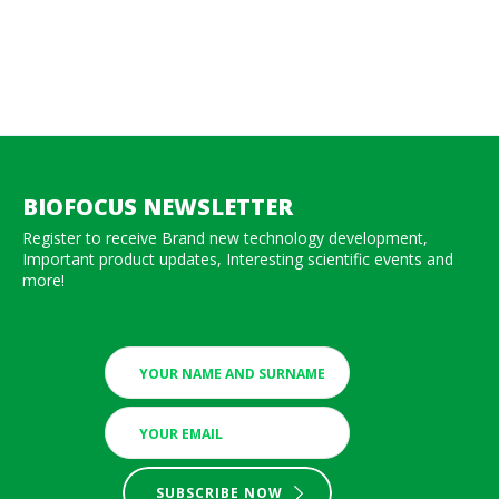
BIOFOCUS NEWSLETTER
Register to receive Brand new technology development,
Important product updates, Interesting scientific events and
more!
SUBSCRIBE NOW