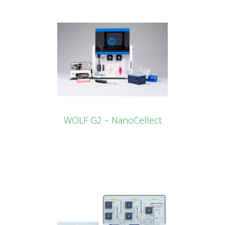
WOLF G2 – NanoCellect