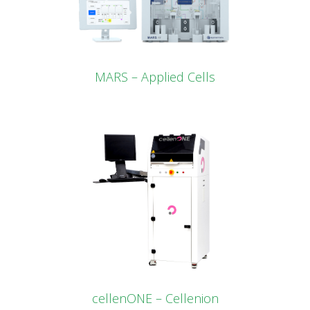
MARS – Applied Cells
cellenONE – Cellenion