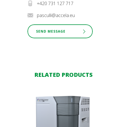
+420 731 127 717
pasculli@accela.eu
SEND MESSAGE
RELATED PRODUCTS