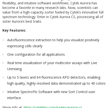
flexibility, and intuitive software workflows, Cytek Aurora has
become a favorite in many research labs. Now, scientists can
value from a high-capacity sorter fueled by Cytek’s innovative full
spectrum technology. Enter in Cytek Aurora CS, possessing all of
sister Aurora’s best traits.
Key Features:
Autofluorescence extraction to help you visualize positively
expressing cells clearly
One configuration for all applications
Real time visualization of your multicolor assays with Live
Unmixing
Up to 5 lasers and 64 fluorescence APD detectors, enabling
high quality, highly resolved data demonstrated up to 40 colors
Intuitive SpectroFlo Software with new Sort Control user
interface
More info at:
https://cytekbio.com/pages/aurora-cs