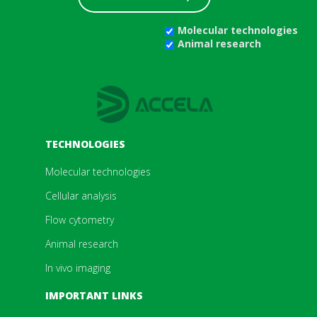
Molecular technologies
Animal research
TECHNOLOGIES
Molecular technologies
Cellular analysis
Flow cytometry
Animal research
In vivo imaging
IMPORTANT LINKS