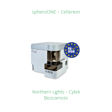
spheroONE – Cellenion
Northern Lights – Cytek
Biosciences