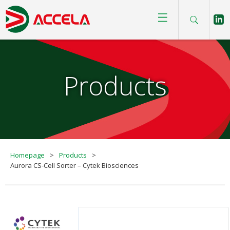
☰
Products
Homepage
>
Products
>
Aurora CS-Cell Sorter – Cytek Biosciences