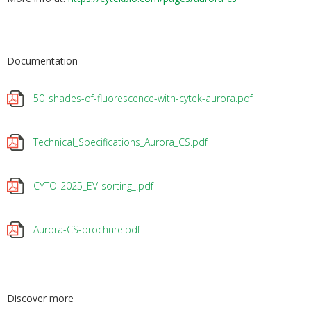
Documentation
50_shades-of-fluorescence-with-cytek-aurora.pdf
Technical_Specifications_Aurora_CS.pdf
CYTO-2025_EV-sorting_.pdf
Aurora-CS-brochure.pdf
Discover more