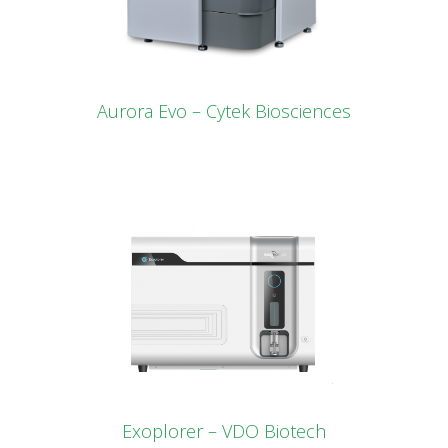
Aurora Evo – Cytek Biosciences
Exoplorer – VDO Biotech