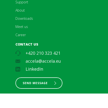
Support
About
Downloads
Meet us
Career
CONTACT US
+420 210 323 421
accela@accela.eu
LinkedIn
SEND MESSAGE