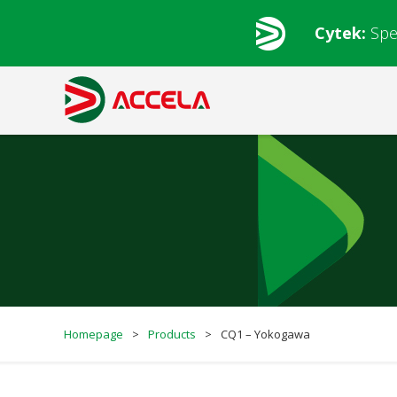
Cytek:
Spe
Homepage
>
Products
>
CQ1 – Yokogawa