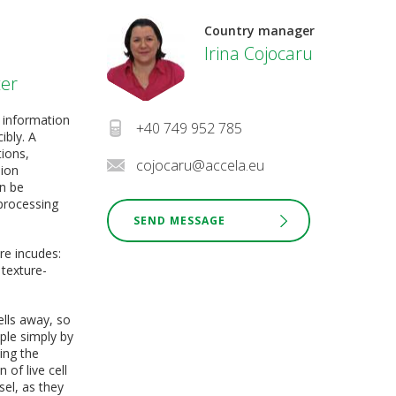
Country manager
Irina Cojocaru
ter
 information
+40 749 952 785
ibly. A
tions,
cojocaru@accela.eu
sion
an be
processing
SEND MESSAGE
re incudes:
 texture-
ells away, so
ple simply by
ing the
of live cell
sel, as they