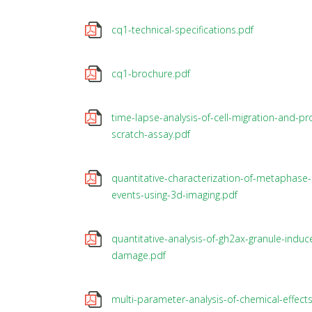
cq1-technical-specifications.pdf
cq1-brochure.pdf
time-lapse-analysis-of-cell-migration-and-prol
scratch-assay.pdf
quantitative-characterization-of-metaphase-c
events-using-3d-imaging.pdf
quantitative-analysis-of-gh2ax-granule-indu
damage.pdf
multi-parameter-analysis-of-chemical-effects