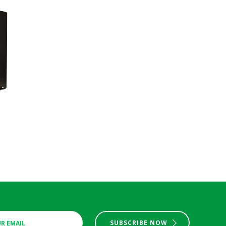
SUBSCRIBE NOW