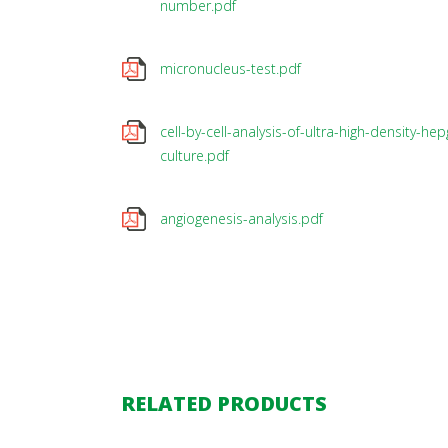
number.pdf
micronucleus-test.pdf
cell-by-cell-analysis-of-ultra-high-density-hep
culture.pdf
angiogenesis-analysis.pdf
RELATED PRODUCTS