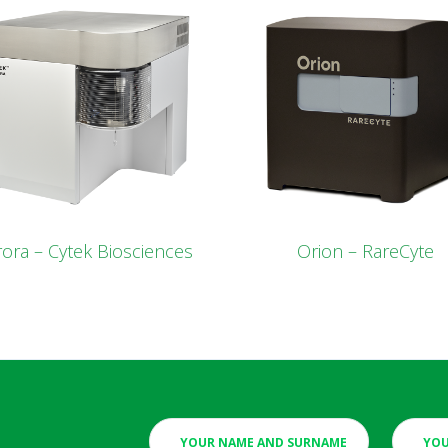
ora – Cytek Biosciences
Orion – RareCyte