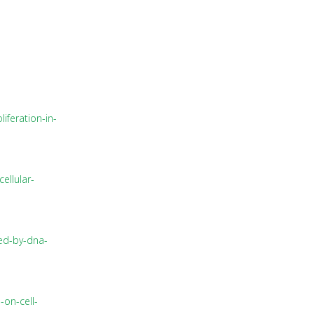
iferation-in-
ellular-
ced-by-dna-
-on-cell-