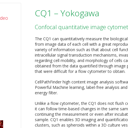
CQ1 – Yokogawa
ideo
Confocal quantitative image cytome
The CQ1 can quantitatively measure the biological
from image data of each cell with a great reproduc
variety of information such as that about cell func
intracellular signal transduction mechanisms, inva
regarding cell mobility, and morphology of cells c
obtained from the data quantified through image 
that were difficult for a flow cytometer to obtain.
CellPathFinder high content image analysis softwa
Powerful Machine learning, label-free analysis and
energy filter.
Unlike a flow cytometer, the CQ1 does not flush c
it can follow time-based changes in the same sam
continuing the measurement or even after incubat
sample. CQ1 enables 3D imaging and quantification 
clusters, such as spheroids within a 3D culture ves