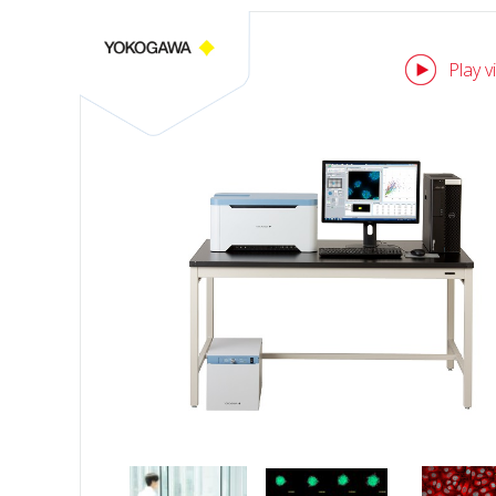
Play v