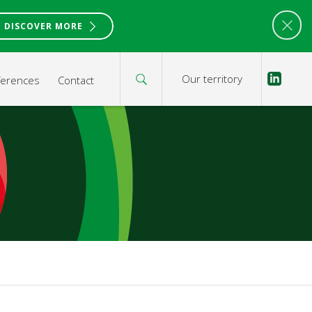
DISCOVER MORE
Our territory
ferences
Contact