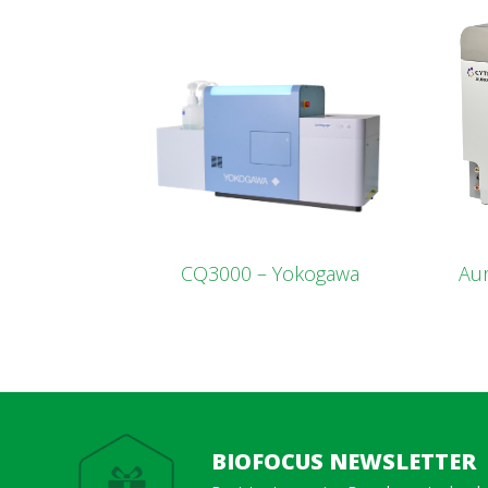
CQ3000 – Yokogawa
Aur
BIOFOCUS NEWSLETTER