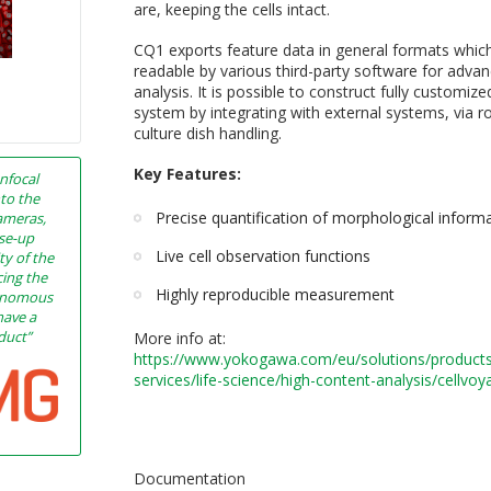
are, keeping the cells intact.
CQ1 exports feature data in general formats whic
readable by various third-party software for adva
analysis. It is possible to construct fully customi
system by integrating with external systems, via r
culture dish handling.
Key Features:
nfocal
nto the
Precise quantification of morphological inform
ameras,
ose-up
Live cell observation functions
ty of the
cing the
Highly reproducible measurement
tonomous
have a
oduct”
More info at:
h
ttps://www.yokogawa.com/eu/solutions/product
services/life-science/high-content-analysis/cellvoy
Documentation