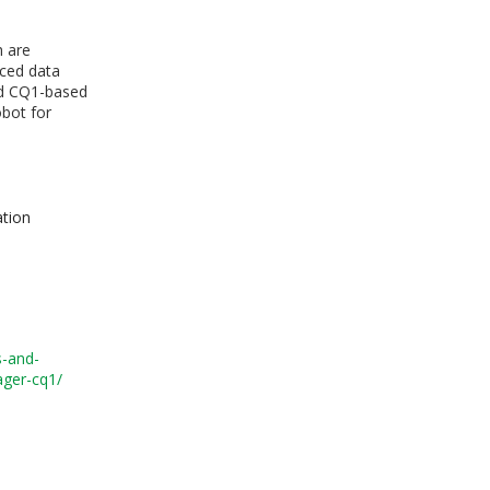
h are
nced data
zed CQ1-based
obot for
ation
s-and-
ager-cq1/