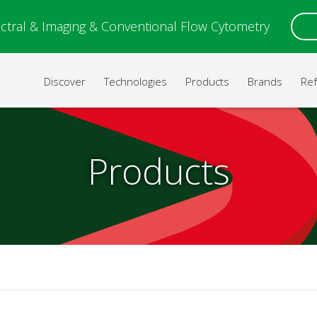
ctral & Imaging & Conventional Flow Cytometry
Discover
Technologies
Products
Brands
Re
Products