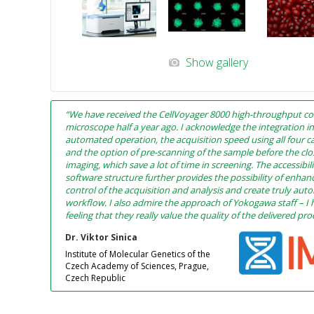
Show gallery
“We have received the CellVoyager 8000 high-throughput co
microscope half a year ago. I acknowledge the integration i
automated operation, the acquisition speed using all four c
and the option of pre-scanning of the sample before the cl
imaging, which save a lot of time in screening. The accessibili
software structure further provides the possibility of enhan
control of the acquisition and analysis and create truly au
workflow. I also admire the approach of Yokogawa staff – I 
feeling that they really value the quality of the delivered pr
Dr. Viktor Sinica
Institute of Molecular Genetics of the
Czech Academy of Sciences, Prague,
Czech Republic