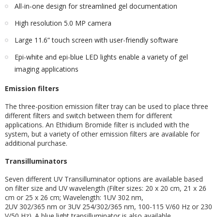
All-in-one design for streamlined gel documentation
High resolution 5.0 MP camera
Large 11.6” touch screen with user-friendly software
Epi-white and epi-blue LED lights enable a variety of gel
imaging applications
Emission filters
The three-position emission filter tray can be used to place three
different filters and switch between them for different
applications. An Ethidium Bromide filter is included with the
system, but a variety of other emission filters are available for
additional purchase.
Transilluminators
Seven different UV Transilluminator options are available based
on filter size and UV wavelength (Filter sizes: 20 x 20 cm, 21 x 26
cm or 25 x 26 cm; Wavelength: 1UV 302 nm,
2UV 302/365 nm or 3UV 254/302/365 nm, 100-115 V/60 Hz or 230
V/50 Hz). A blue light transilluminator is also available.