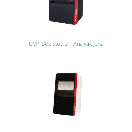
UVP iBox Studio – Analytik Jena