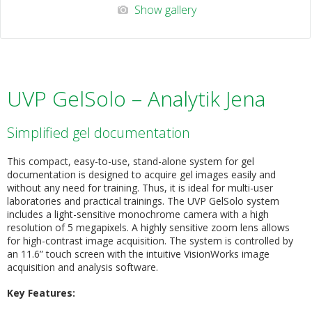
Show gallery
UVP GelSolo – Analytik Jena
Simplified gel documentation
This compact, easy-to-use, stand-alone system for gel
documentation is designed to acquire gel images easily and
without any need for training. Thus, it is ideal for multi-user
laboratories and practical trainings. The UVP GelSolo system
includes a light-sensitive monochrome camera with a high
resolution of 5 megapixels. A highly sensitive zoom lens allows
for high-contrast image acquisition. The system is controlled by
an 11.6” touch screen with the intuitive VisionWorks image
acquisition and analysis software.
Key Features: