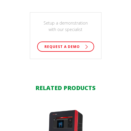
Setup a demonstration
with our specialist
REQUEST A DEMO
RELATED PRODUCTS