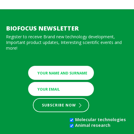
BIOFOCUS NEWSLETTER
Register to receive Brand new technology development,
Important product updates, Interesting scientific events and
more!
SUBSCRIBE NOW
Molecular technologies
Animal research