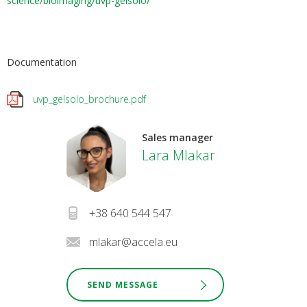
science/bioimaging/uvp-gelsolo/
Documentation
uvp_gelsolo_brochure.pdf
Sales manager
Lara Mlakar
+38 640 544 547
mlakar@accela.eu
SEND MESSAGE