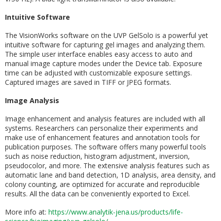
Intuitive Software
The VisionWorks software on the UVP GelSolo is a powerful yet
intuitive software for capturing gel images and analyzing them.
The simple user interface enables easy access to auto and
manual image capture modes under the Device tab. Exposure
time can be adjusted with customizable exposure settings.
Captured images are saved in TIFF or JPEG formats.
Image Analysis
Image enhancement and analysis features are included with all
systems. Researchers can personalize their experiments and
make use of enhancement features and annotation tools for
publication purposes. The software offers many powerful tools
such as noise reduction, histogram adjustment, inversion,
pseudocolor, and more. The extensive analysis features such as
automatic lane and band detection, 1D analysis, area density, and
colony counting, are optimized for accurate and reproducible
results. All the data can be conveniently exported to Excel.
More info at:
https://www.analytik-jena.us/products/life-