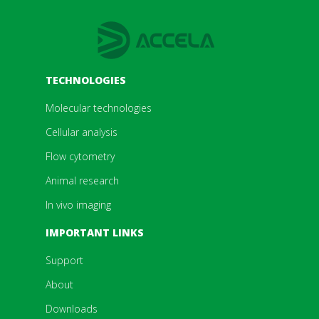
TECHNOLOGIES
Molecular technologies
Cellular analysis
Flow cytometry
Animal research
In vivo imaging
IMPORTANT LINKS
Support
About
Downloads