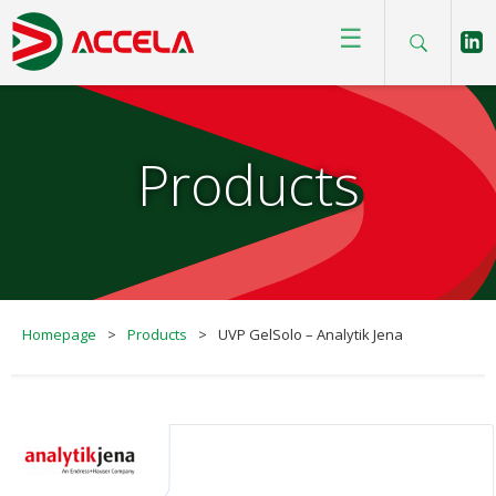
☰
Products
Homepage
>
Products
>
UVP GelSolo – Analytik Jena