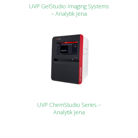
UVP GelStudio Imaging Systems
– Analytik Jena
UVP ChemStudio Series –
Analytik Jena