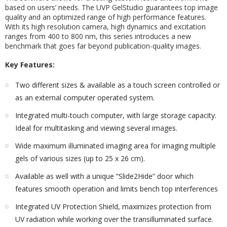
based on users’ needs. The UVP GelStudio guarantees top image
quality and an optimized range of high performance features.
With its high resolution camera, high dynamics and excitation
ranges from 400 to 800 nm, this series introduces a new
benchmark that goes far beyond publication-quality images.
Key Features:
Two different sizes & available as a touch screen controlled or
as an external computer operated system.
Integrated multi-touch computer, with large storage capacity.
Ideal for multitasking and viewing several images.
Wide maximum illuminated imaging area for imaging multiple
gels of various sizes (up to 25 x 26 cm).
Available as well with a unique “Slide2Hide” door which
features smooth operation and limits bench top interferences
Integrated UV Protection Shield, maximizes protection from
UV radiation while working over the transilluminated surface.