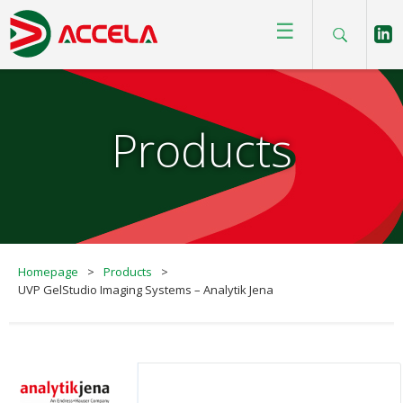
☰
Products
Homepage
>
Products
>
UVP GelStudio Imaging Systems – Analytik Jena