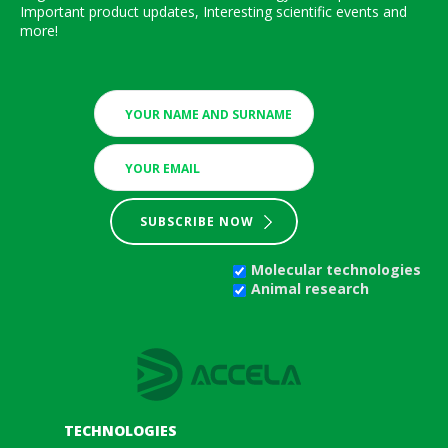
Important product updates, Interesting scientific events and
more!
SUBSCRIBE NOW
Molecular technologies
Animal research
TECHNOLOGIES