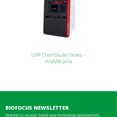
UVP ChemStudio Series –
Analytik Jena
BIOFOCUS NEWSLETTER
Register to receive Brand new technology development,