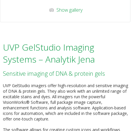
Show gallery
UVP GelStudio Imaging
Systems – Analytik Jena
Sensitive imaging of DNA & protein gels
UVP GelStudio imagers offer high-resolution and sensitive imaging
of DNA & protein gels. They also work with an unlimited range of
excitable stains and dyes. All imagers run the powerful
VisionWorks® Software, full package image capture,
enhancement functions and analysis software. Application-based
icons for automation, which are included in the software package,
offer one-touch capture.
The software allows for creating custom icons and workflows