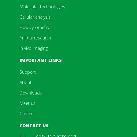
Molecular technologies
Cellular analysis
Flow cytometry
Animal research
In vivo imaging
IMPORTANT LINKS
Support
About
Downloads
Meet us
Career
CONTACT US
+420 210 323 421