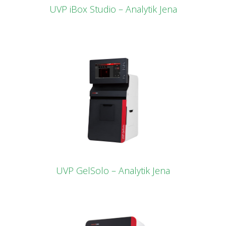
UVP iBox Studio – Analytik Jena
UVP GelSolo – Analytik Jena