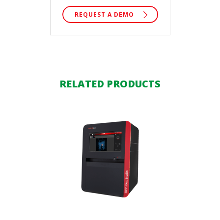
REQUEST A DEMO
RELATED PRODUCTS