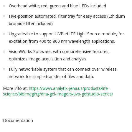
Overhead white, red, green and blue LEDs included
Five-position automated, filter tray for easy access (Ethidium
bromide filter included)
Upgradeable to support UVP eLITE Light Source module, for
excitation from 400 to 800 nm wavelength applications.
VisionWorks Software, with comprehensive features,
optimizes image acquisition and analysis
Fully networkable system that can connect over wireless
network for simple transfer of files and data.
More info at:
https://www.analytik-jena.us/products/life-
science/bioimaging/dna-gel-imagers-uvp-gelstudio-series/
Documentation