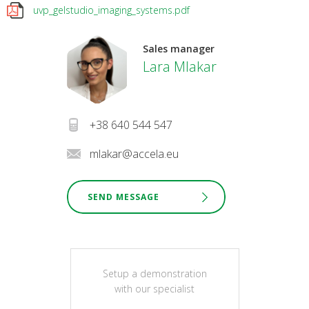
uvp_gelstudio_imaging_systems.pdf
Sales manager
Lara Mlakar
+38 640 544 547
mlakar@accela.eu
SEND MESSAGE
Setup a demonstration
with our specialist